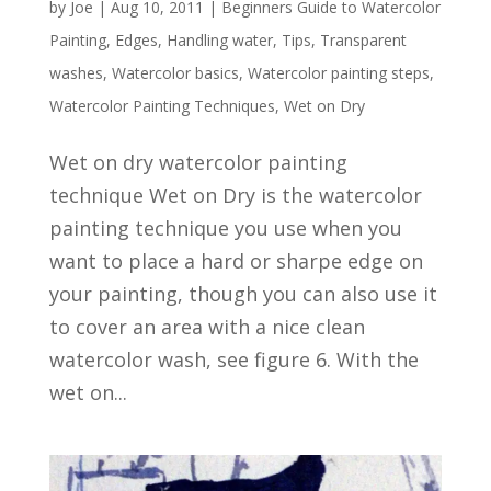
by
Joe
|
Aug 10, 2011
|
Beginners Guide to Watercolor
Painting
,
Edges
,
Handling water
,
Tips
,
Transparent
washes
,
Watercolor basics
,
Watercolor painting steps
,
Watercolor Painting Techniques
,
Wet on Dry
Wet on dry watercolor painting
technique Wet on Dry is the watercolor
painting technique you use when you
want to place a hard or sharpe edge on
your painting, though you can also use it
to cover an area with a nice clean
watercolor wash, see figure 6. With the
wet on...