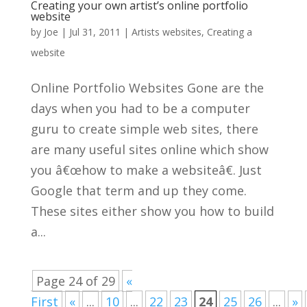
Creating your own artist’s online portfolio
website
by
Joe
|
Jul 31, 2011
|
Artists websites
,
Creating a
website
Online Portfolio Websites Gone are the
days when you had to be a computer
guru to create simple web sites, there
are many useful sites online which show
you â€œhow to make a websiteâ€. Just
Google that term and up they come.
These sites either show you how to build
a...
Page 24 of 29
«
First
«
...
10
...
22
23
24
25
26
...
»