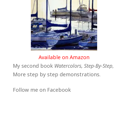
Available on Amazon
My second book
Watercolors, Step-By-Step
,
More step by step demonstrations.
Follow me on Facebook