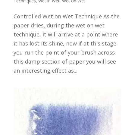
Techniques
,
Wet in Wet
,
Wet on Wet
Controlled Wet on Wet Technique As the
paper dries, during the wet on wet
technique, it will arrive at a point where
it has lost its shine, now if at this stage
you run the point of your brush across
this damp section of paper you will see
an interesting effect as...