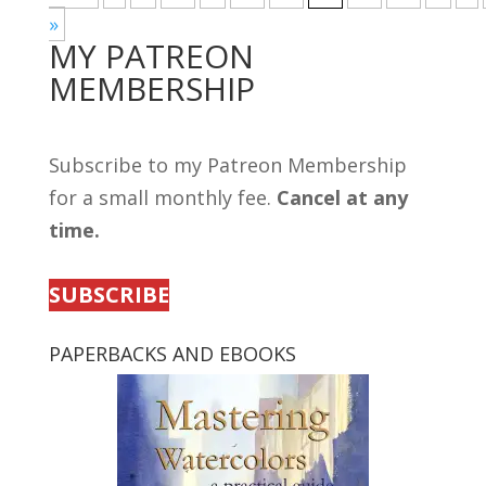
»
MY PATREON
MEMBERSHIP
Subscribe to my Patreon Membership
for a small monthly fee.
Cancel at any
time.
SUBSCRIBE
PAPERBACKS AND EBOOKS