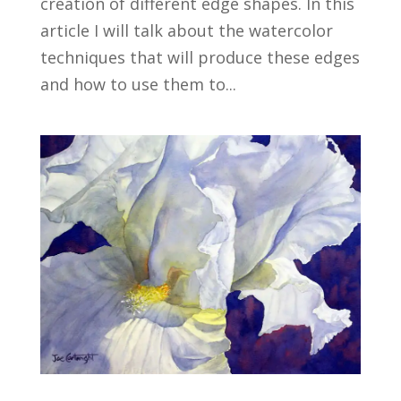
creation of different edge shapes. In this
article I will talk about the watercolor
techniques that will produce these edges
and how to use them to...