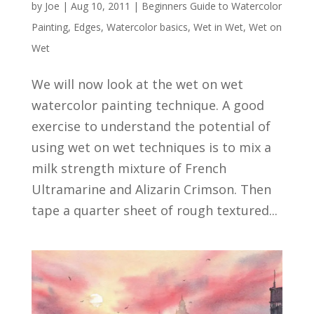
by
Joe
|
Aug 10, 2011
|
Beginners Guide to Watercolor
Painting
,
Edges
,
Watercolor basics
,
Wet in Wet
,
Wet on
Wet
We will now look at the wet on wet
watercolor painting technique. A good
exercise to understand the potential of
using wet on wet techniques is to mix a
milk strength mixture of French
Ultramarine and Alizarin Crimson. Then
tape a quarter sheet of rough textured...