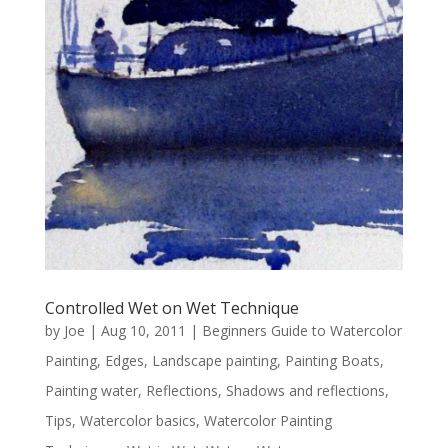
Controlled Wet on Wet Technique
by
Joe
|
Aug 10, 2011
|
Beginners Guide to Watercolor
Painting
,
Edges
,
Landscape painting
,
Painting Boats
,
Painting water
,
Reflections
,
Shadows and reflections
,
Tips
,
Watercolor basics
,
Watercolor Painting