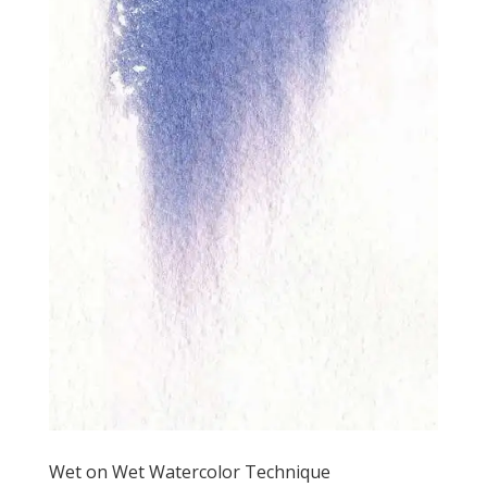
Wet on Wet Watercolor Technique