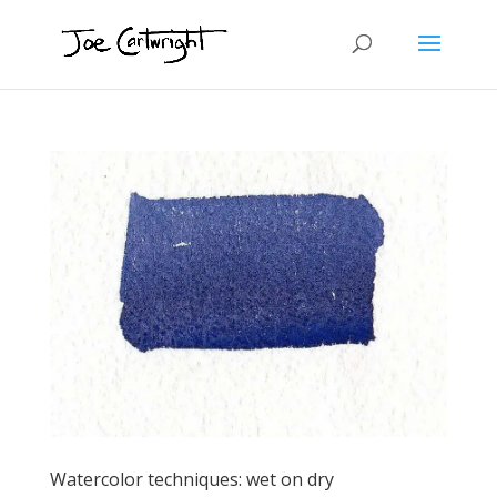
Watercolor techniques: wet on dry