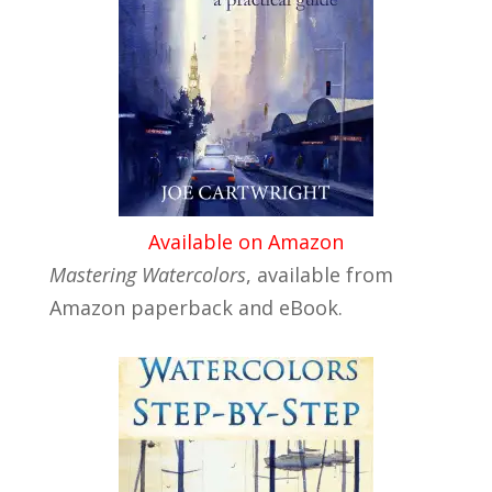
Available on Amazon
Mastering Watercolors
, available from
Amazon paperback and eBook.