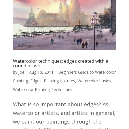
Watercolor techniques: edges created with a
round brush
by
Joe
|
Aug 10, 2011
|
Beginners Guide to Watercolor
Painting
,
Edges
,
Painting textures
,
Watercolor basics
,
Watercolor Painting Techniques
What is so important about edges? As
watercolor artists, and artists in general,
we paint our paintings through the