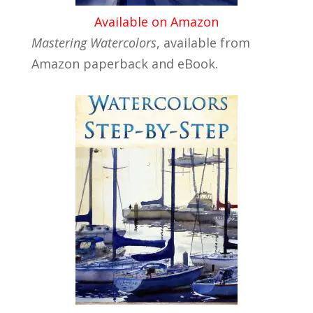
Available on Amazon
Mastering Watercolors
, available from
Amazon paperback and eBook.