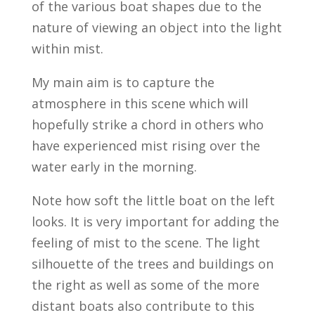
of the various boat shapes due to the
nature of viewing an object into the light
within mist.
My main aim is to capture the
atmosphere in this scene which will
hopefully strike a chord in others who
have experienced mist rising over the
water early in the morning.
Note how soft the little boat on the left
looks. It is very important for adding the
feeling of mist to the scene. The light
silhouette of the trees and buildings on
the right as well as some of the more
distant boats also contribute to this