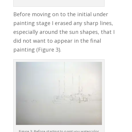
Before moving on to the initial under
painting stage I erased any sharp lines,
especially around the sun shapes, that I
did not want to appear in the final
painting (Figure 3).
Figure 3: Before starting to paint you watercolor