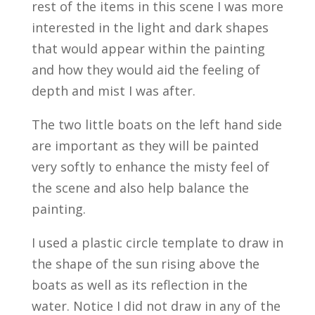
rest of the items in this scene I was more
interested in the light and dark shapes
that would appear within the painting
and how they would aid the feeling of
depth and mist I was after.
The two little boats on the left hand side
are important as they will be painted
very softly to enhance the misty feel of
the scene and also help balance the
painting.
I used a plastic circle template to draw in
the shape of the sun rising above the
boats as well as its reflection in the
water. Notice I did not draw in any of the