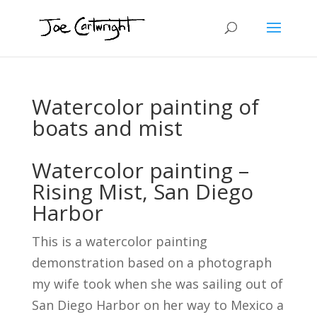
Watercolor painting of
boats and mist
Watercolor painting –
Rising Mist, San Diego
Harbor
This is a watercolor painting
demonstration based on a photograph
my wife took when she was sailing out of
San Diego Harbor on her way to Mexico a