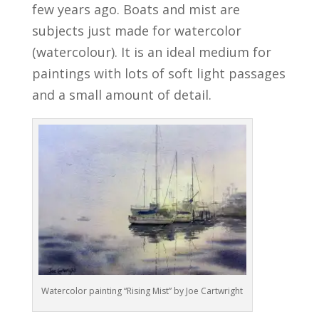
few years ago. Boats and mist are
subjects just made for watercolor
(watercolour). It is an ideal medium for
paintings with lots of soft light passages
and a small amount of detail.
Watercolor painting “Rising Mist” by Joe Cartwright