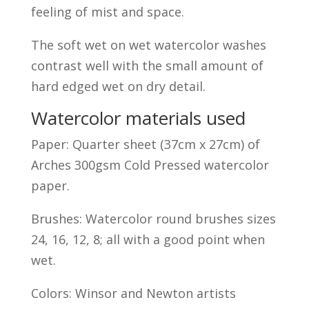
feeling of mist and space.
The soft wet on wet watercolor washes
contrast well with the small amount of
hard edged wet on dry detail.
Watercolor materials used
Paper: Quarter sheet (37cm x 27cm) of
Arches 300gsm Cold Pressed watercolor
paper.
Brushes: Watercolor round brushes sizes
24, 16, 12, 8; all with a good point when
wet.
Colors: Winsor and Newton artists