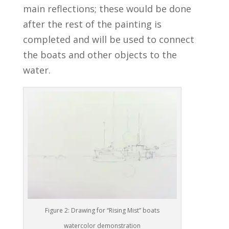
main reflections; these would be done
after the rest of the painting is
completed and will be used to connect
the boats and other objects to the
water.
Figure 2: Drawing for “Rising Mist” boats
watercolor demonstration