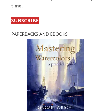
time.
SUBSCRIBE
PAPERBACKS AND EBOOKS