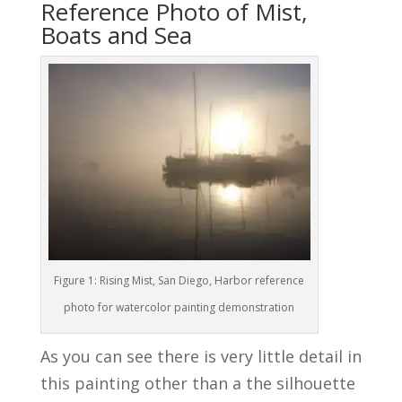
Reference Photo of Mist,
Boats and Sea
Figure 1: Rising Mist, San Diego, Harbor reference
photo for watercolor painting demonstration
As you can see there is very little detail in
this painting other than a the silhouette