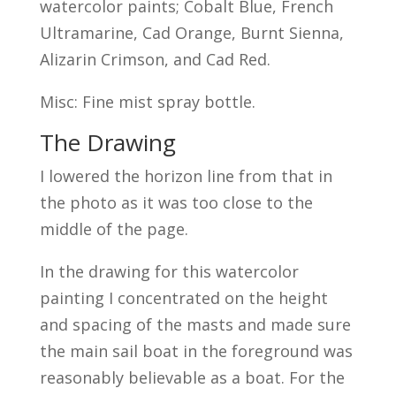
watercolor paints; Cobalt Blue, French
Ultramarine, Cad Orange, Burnt Sienna,
Alizarin Crimson, and Cad Red.
Misc: Fine mist spray bottle.
The Drawing
I lowered the horizon line from that in
the photo as it was too close to the
middle of the page.
In the drawing for this watercolor
painting I concentrated on the height
and spacing of the masts and made sure
the main sail boat in the foreground was
reasonably believable as a boat. For the