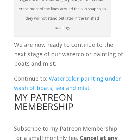
erase most of the lines around the sun shapes so
they will not stand out later in the finished
painting.
We are now ready to continue to the
next stage of our watercolor painting of
boats and mist.
Continue to:
Watercolor painting under
wash of boats, sea and mist
MY PATREON
MEMBERSHIP
Subscribe to my Patreon Membership
for a small monthly fee.
Cancel at any