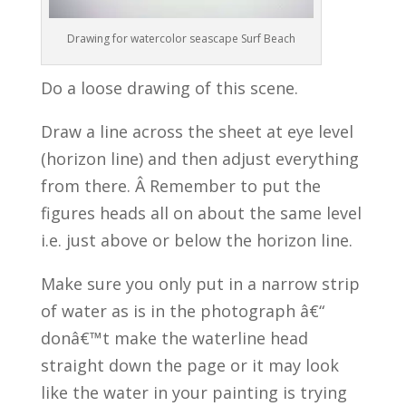
Drawing for watercolor seascape Surf Beach
Do a loose drawing of this scene.
Draw a line across the sheet at eye level
(horizon line) and then adjust everything
from there. Â Remember to put the
figures heads all on about the same level
i.e. just above or below the horizon line.
Make sure you only put in a narrow strip
of water as is in the photograph â€“
donâ€™t make the waterline head
straight down the page or it may look
like the water in your painting is trying