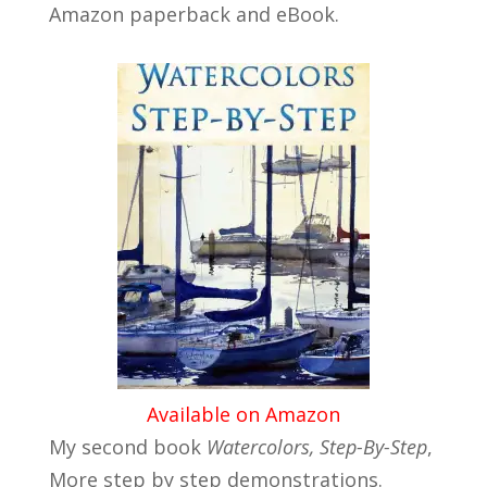
Amazon paperback and eBook.
Available on Amazon
My second book
Watercolors, Step-By-Step
,
More step by step demonstrations.