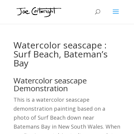
Watercolor seascape :
Surf Beach, Bateman’s
Bay
Watercolor seascape
Demonstration
This is a watercolor seascape
demonstration painting based on a
photo of Surf Beach down near
Batemans Bay in New South Wales. When