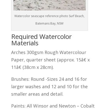
Watercolor seascape reference photo Surf Beach,
Batemans Bay, NSW
Required Watercolor
Materials
Arches 300gsm Rough Watercolour
Paper, quarter sheet (approx. 15â€ x
11â€ (38cm x 28cm).
Brushes: Round -Sizes 24 and 16 for
larger washes and 12 and 10 for the
smaller areas and detail.
Paints: All Winsor and Newton – Cobalt