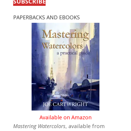
SUBSCRIBE
PAPERBACKS AND EBOOKS
Available on Amazon
Mastering Watercolors
, available from