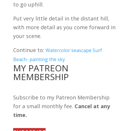
to go uphill.
Put very little detail in the distant hill,
with more detail as you come forward in
your scene.
Continue to:
Watercolor seascape Surf
Beach- painting the sky
MY PATREON
MEMBERSHIP
Subscribe to my Patreon Membership
for a small monthly fee.
Cancel at any
time.