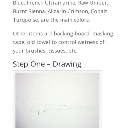
Blue, French Ultramarine, Raw Umber,
Burnt Sienna, Alizarin Crimson, Cobalt
Turquoise, are the main colors.
Other items are backing board, masking
tape, old towel to control wetness of
your brushes, tissues, etc.
Step One – Drawing