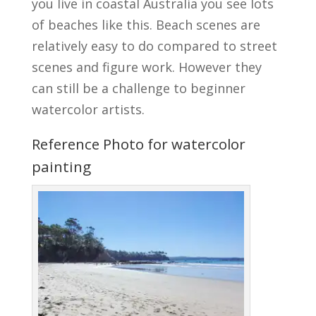
you live in coastal Australia you see lots
of beaches like this. Beach scenes are
relatively easy to do compared to street
scenes and figure work. However they
can still be a challenge to beginner
watercolor artists.
Reference Photo for watercolor
painting