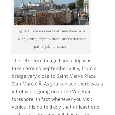
Figure 1: Reference image of Santa Maria Della
Salute, Venice, Italy for Venice Sunset watercolor
painting demonstration
The reference image I am using was
taken around September 2006, from a
bridge very close to Saint Marks Plaza
(San Marco).Â As you can see there was a
lot of work going on in the Venetian
foreshore, in fact whenever you visit
Venice it is quite likely that at least one
of it iconic buildings will have some