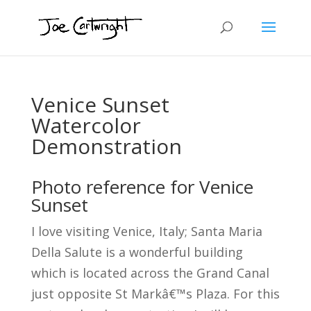
Venice Sunset
Watercolor
Demonstration
Photo reference for Venice
Sunset
I love visiting Venice, Italy; Santa Maria
Della Salute is a wonderful building
which is located across the Grand Canal
just opposite St Markâ€™s Plaza. For this