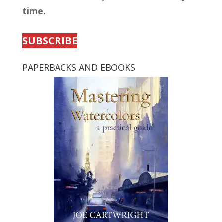
time.
SUBSCRIBE
PAPERBACKS AND EBOOKS