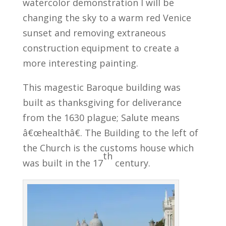
watercolor demonstration I will be
changing the sky to a warm red Venice
sunset and removing extraneous
construction equipment to create a
more interesting painting.
This magestic Baroque building was
built as thanksgiving for deliverance
from the 1630 plague; Salute means
â€œhealthâ€. The Building to the left of
the Church is the customs house which
th
was built in the 17
century.