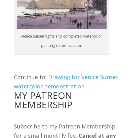
Venice Sunset lights and completed watercolor
painting demonstration
Continue to:
Drawing for Venice Sunset
watercolor demonstration
MY PATREON
MEMBERSHIP
Subscribe to my Patreon Membership
for a small monthly fee.
Cancel at any