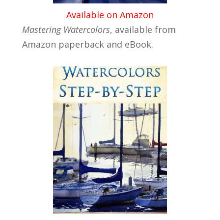
Available on Amazon
Mastering Watercolors
, available from
Amazon paperback and eBook.