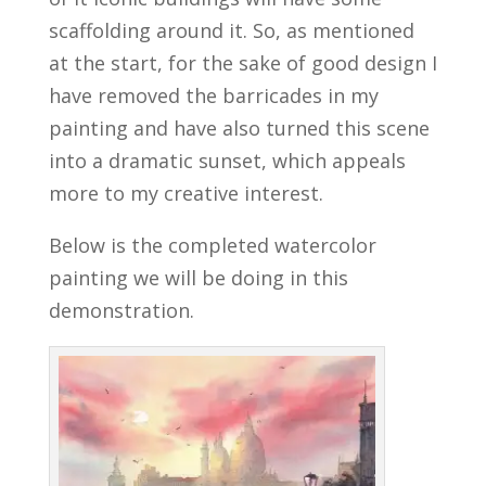
scaffolding around it. So, as mentioned
at the start, for the sake of good design I
have removed the barricades in my
painting and have also turned this scene
into a dramatic sunset, which appeals
more to my creative interest.
Below is the completed watercolor
painting we will be doing in this
demonstration.