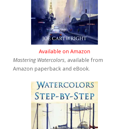
Available on Amazon
Mastering Watercolors
, available from
Amazon paperback and eBook.