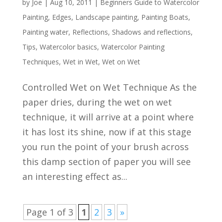
by
Joe
|
Aug 10, 2011
|
Beginners Guide to Watercolor
Painting
,
Edges
,
Landscape painting
,
Painting Boats
,
Painting water
,
Reflections
,
Shadows and reflections
,
Tips
,
Watercolor basics
,
Watercolor Painting
Techniques
,
Wet in Wet
,
Wet on Wet
Controlled Wet on Wet Technique As the
paper dries, during the wet on wet
technique, it will arrive at a point where
it has lost its shine, now if at this stage
you run the point of your brush across
this damp section of paper you will see
an interesting effect as...
Page 1 of 3
1
2
3
»