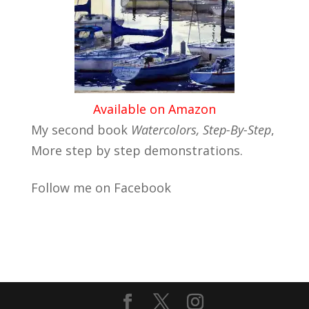
Available on Amazon
My second book
Watercolors, Step-By-Step
,
More step by step demonstrations.
Follow me on Facebook