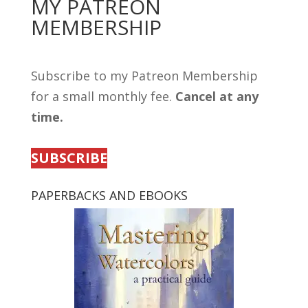
MY PATREON
MEMBERSHIP
Subscribe to my Patreon Membership
for a small monthly fee.
Cancel at any
time.
SUBSCRIBE
PAPERBACKS AND EBOOKS