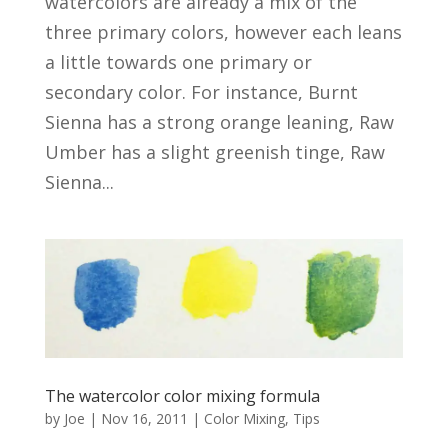
watercolors are already a mix of the
three primary colors, however each leans
a little towards one primary or
secondary color. For instance, Burnt
Sienna has a strong orange leaning, Raw
Umber has a slight greenish tinge, Raw
Sienna...
The watercolor color mixing formula
by
Joe
|
Nov 16, 2011
|
Color Mixing
,
Tips