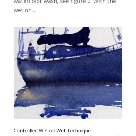
watercolor wash, see figure 6. With the
wet on...
Controlled Wet on Wet Technique