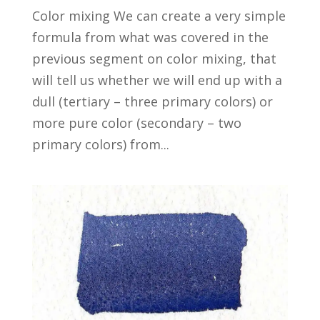
Color mixing We can create a very simple
formula from what was covered in the
previous segment on color mixing, that
will tell us whether we will end up with a
dull (tertiary – three primary colors) or
more pure color (secondary – two
primary colors) from...