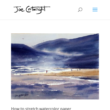
How to stretch watercolor paper