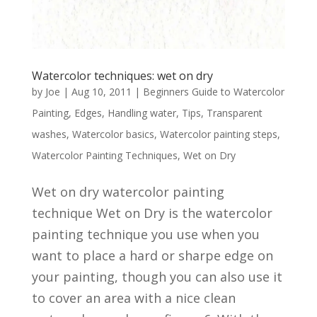
Watercolor techniques: wet on dry
by
Joe
|
Aug 10, 2011
|
Beginners Guide to Watercolor
Painting
,
Edges
,
Handling water
,
Tips
,
Transparent
washes
,
Watercolor basics
,
Watercolor painting steps
,
Watercolor Painting Techniques
,
Wet on Dry
Wet on dry watercolor painting
technique Wet on Dry is the watercolor
painting technique you use when you
want to place a hard or sharpe edge on
your painting, though you can also use it
to cover an area with a nice clean