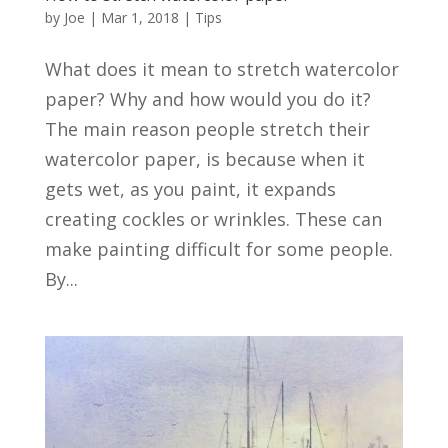
by
Joe
|
Mar 1, 2018
|
Tips
What does it mean to stretch watercolor
paper? Why and how would you do it?
The main reason people stretch their
watercolor paper, is because when it
gets wet, as you paint, it expands
creating cockles or wrinkles. These can
make painting difficult for some people.
By...