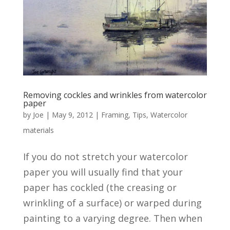
Removing cockles and wrinkles from watercolor
paper
by
Joe
|
May 9, 2012
|
Framing
,
Tips
,
Watercolor
materials
If you do not stretch your watercolor
paper you will usually find that your
paper has cockled (the creasing or
wrinkling of a surface) or warped during
painting to a varying degree. Then when