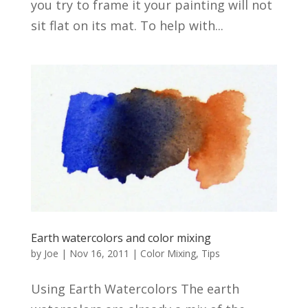
you try to frame it your painting will not
sit flat on its mat. To help with...
Earth watercolors and color mixing
by
Joe
|
Nov 16, 2011
|
Color Mixing
,
Tips
Using Earth Watercolors The earth