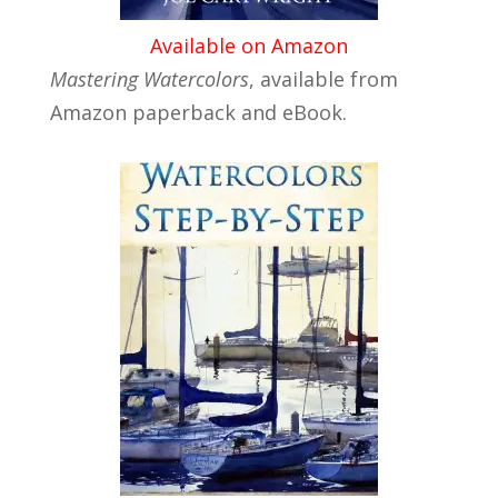
Available on Amazon
Mastering Watercolors
, available from
Amazon paperback and eBook.