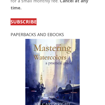
for a small monthly fee.
Cancel at any
time.
SUBSCRIBE
PAPERBACKS AND EBOOKS