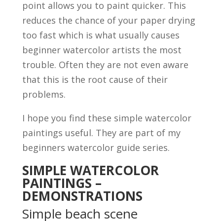
point allows you to paint quicker. This
reduces the chance of your paper drying
too fast which is what usually causes
beginner watercolor artists the most
trouble. Often they are not even aware
that this is the root cause of their
problems.
I hope you find these simple watercolor
paintings useful. They are part of my
beginners watercolor guide series.
SIMPLE WATERCOLOR
PAINTINGS –
DEMONSTRATIONS
Simple beach scene