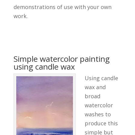
demonstrations of use with your own
work.
Simple watercolor painting
using candle wax
Using candle
wax and
broad
watercolor
washes to
produce this
simple but