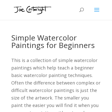
Simple Watercolor
Paintings for Beginners
This is a collection of simple watercolor
paintings which help teach a beginner
basic watercolor painting techniques.
Often the difference between complex or
difficult watercolor paintings is just the
size of the artwork. The smaller you
paint the easier you will find it when you