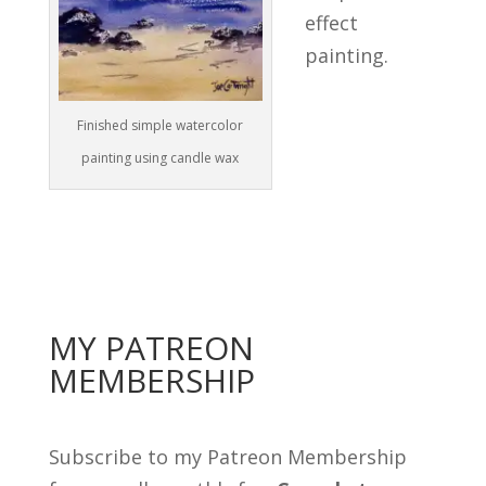
effect
painting.
Finished simple watercolor
painting using candle wax
MY PATREON
MEMBERSHIP
Subscribe to my Patreon Membership