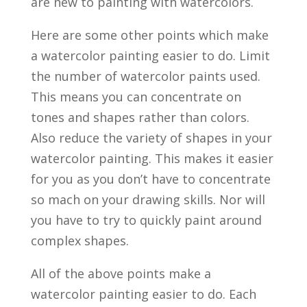
are new to painting with watercolors.
Here are some other points which make
a watercolor painting easier to do. Limit
the number of watercolor paints used.
This means you can concentrate on
tones and shapes rather than colors.
Also reduce the variety of shapes in your
watercolor painting. This makes it easier
for you as you don’t have to concentrate
so mach on your drawing skills. Nor will
you have to try to quickly paint around
complex shapes.
All of the above points make a
watercolor painting easier to do. Each