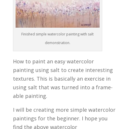
Finished simple watercolor painting with salt
demonstration.
How to paint an easy watercolor
painting using salt to create interesting
textures. This is basically an exercise in
using salt that was turned into a frame-
able painting.
I will be creating more simple watercolor
paintings for the beginner. I hope you
find the above watercolor