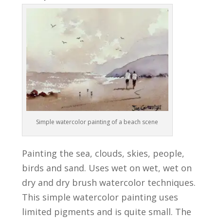
Simple watercolor painting of a beach scene
Painting the sea, clouds, skies, people,
birds and sand. Uses wet on wet, wet on
dry and dry brush watercolor techniques.
This simple watercolor painting uses
limited pigments and is quite small. The