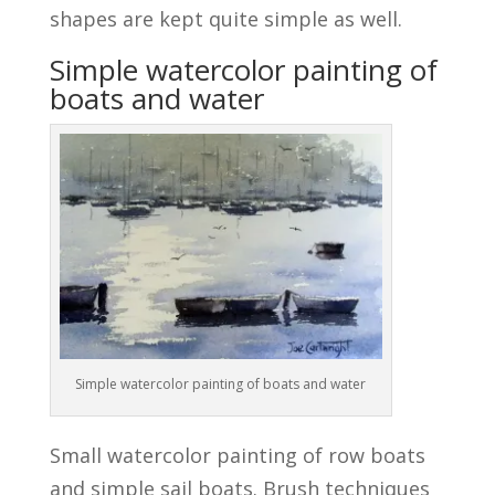
shapes are kept quite simple as well.
Simple watercolor painting of
boats and water
Simple watercolor painting of boats and water
Small watercolor painting of row boats
and simple sail boats. Brush techniques