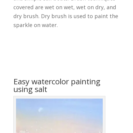
covered are wet on wet, wet on dry, and
dry brush. Dry brush is used to paint the
sparkle on water.
Easy watercolor painting
using salt