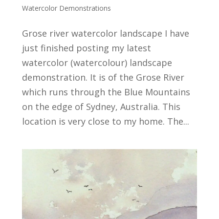
Watercolor Demonstrations
Grose river watercolor landscape I have
just finished posting my latest
watercolor (watercolour) landscape
demonstration. It is of the Grose River
which runs through the Blue Mountains
on the edge of Sydney, Australia. This
location is very close to my home. The...