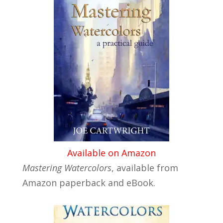
Available on Amazon
Mastering Watercolors
, available from
Amazon paperback and eBook.