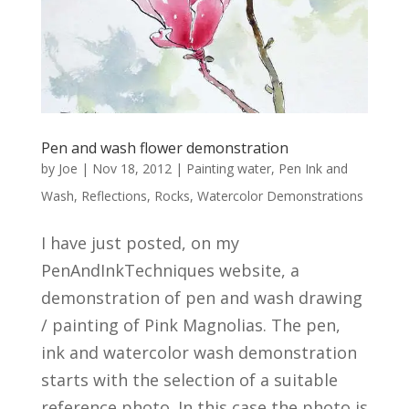
Pen and wash flower demonstration
by
Joe
|
Nov 18, 2012
|
Painting water
,
Pen Ink and
Wash
,
Reflections
,
Rocks
,
Watercolor Demonstrations
I have just posted, on my
PenAndInkTechniques website, a
demonstration of pen and wash drawing
/ painting of Pink Magnolias. The pen,
ink and watercolor wash demonstration
starts with the selection of a suitable
reference photo. In this case the photo is