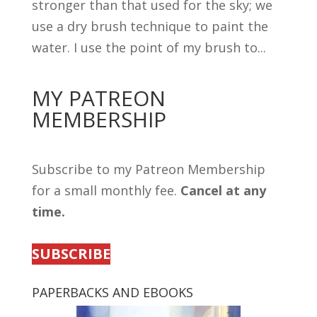
stronger than that used for the sky; we
use a dry brush technique to paint the
water. I use the point of my brush to...
MY PATREON
MEMBERSHIP
Subscribe to my Patreon Membership
for a small monthly fee.
Cancel at any
time.
SUBSCRIBE
PAPERBACKS AND EBOOKS