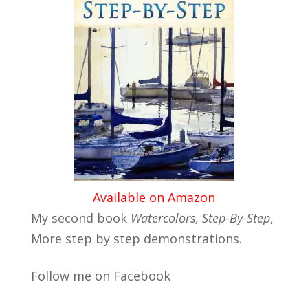
Available on Amazon
My second book
Watercolors, Step-By-Step
,
More step by step demonstrations.
Follow me on Facebook