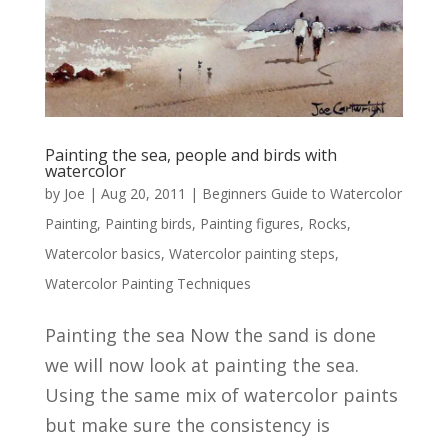
Painting the sea, people and birds with
watercolor
by
Joe
|
Aug 20, 2011
|
Beginners Guide to Watercolor
Painting
,
Painting birds
,
Painting figures
,
Rocks
,
Watercolor basics
,
Watercolor painting steps
,
Watercolor Painting Techniques
Painting the sea Now the sand is done
we will now look at painting the sea.
Using the same mix of watercolor paints
but make sure the consistency is