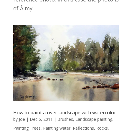
of Â my...
How to paint a river landscape with watercolor
by
Joe
|
Dec 6, 2011
|
Brushes
,
Landscape painting
,
Painting Trees
,
Painting water
,
Reflections
,
Rocks
,