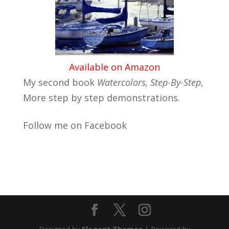
Available on Amazon
My second book
Watercolors, Step-By-Step
,
More step by step demonstrations.
Follow me on Facebook