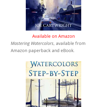
Available on Amazon
Mastering Watercolors
, available from
Amazon paperback and eBook.