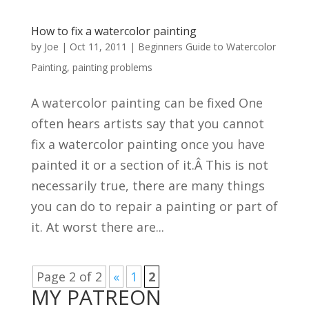
How to fix a watercolor painting
by
Joe
|
Oct 11, 2011
|
Beginners Guide to Watercolor
Painting
,
painting problems
A watercolor painting can be fixed One
often hears artists say that you cannot
fix a watercolor painting once you have
painted it or a section of it.Â This is not
necessarily true, there are many things
you can do to repair a painting or part of
it. At worst there are...
Page 2 of 2
«
1
2
MY PATREON