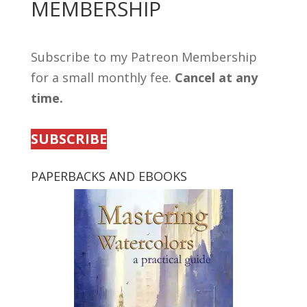
MEMBERSHIP
Subscribe to my Patreon Membership
for a small monthly fee.
Cancel at any
time.
SUBSCRIBE
PAPERBACKS AND EBOOKS