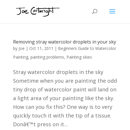
Removing stray watercolor droplets in your sky
by
Joe
|
Oct 11, 2011
|
Beginners Guide to Watercolor
Painting
,
painting problems
,
Painting skies
Stray watercolor droplets in the sky
Sometime when you are painting the odd
tiny drop of watercolor paint will land on
a light area of your painting like the sky.
How can you fix this? One way is to very
quickly touch it with the tip of a tissue.
Donâ€™t press on it...