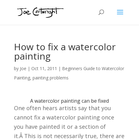
How to fix a watercolor
painting
by
Joe
|
Oct 11, 2011
|
Beginners Guide to Watercolor
Painting
,
painting problems
A watercolor painting can be fixed
One often hears artists say that you
cannot fix a watercolor painting once
you have painted it or a section of
it.Â This is not necessarily true, there are