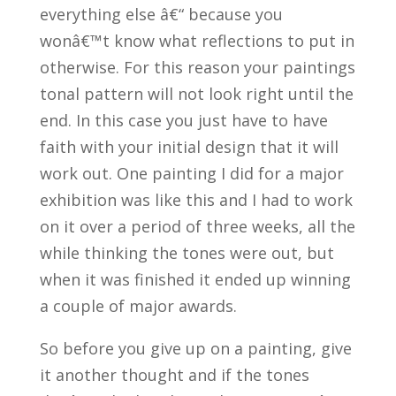
everything else â€“ because you
wonâ€™t know what reflections to put in
otherwise. For this reason your paintings
tonal pattern will not look right until the
end. In this case you just have to have
faith with your initial design that it will
work out. One painting I did for a major
exhibition was like this and I had to work
on it over a period of three weeks, all the
while thinking the tones were out, but
when it was finished it ended up winning
a couple of major awards.
So before you give up on a painting, give
it another thought and if the tones