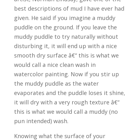
best descriptions of mud I have ever had
given. He said if you imagine a muddy
puddle on the ground. If you leave the
muddy puddle to try naturally without
disturbing it, it will end up with a nice
smooth dry surface â€“ this is what we
would call a nice clean wash in
watercolor painting. Now if you stir up
the muddy puddle as the water
evaporates and the puddle loses it shine,
it will dry with a very rough texture â€“
this is what we would call a muddy (no
pun intended) wash.
Knowing what the surface of your