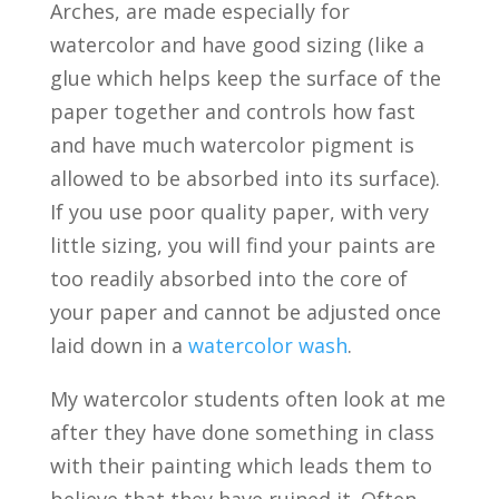
Arches, are made especially for
watercolor and have good sizing (like a
glue which helps keep the surface of the
paper together and controls how fast
and have much watercolor pigment is
allowed to be absorbed into its surface).
If you use poor quality paper, with very
little sizing, you will find your paints are
too readily absorbed into the core of
your paper and cannot be adjusted once
laid down in a
watercolor wash
.
My watercolor students often look at me
after they have done something in class
with their painting which leads them to