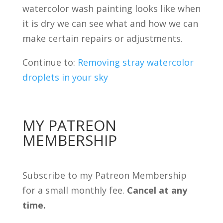
watercolor wash painting looks like when
it is dry we can see what and how we can
make certain repairs or adjustments.
Continue to:
Removing stray watercolor
droplets in your sky
MY PATREON
MEMBERSHIP
Subscribe to my Patreon Membership
for a small monthly fee.
Cancel at any
time.