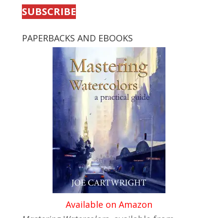
SUBSCRIBE
PAPERBACKS AND EBOOKS
Available on Amazon