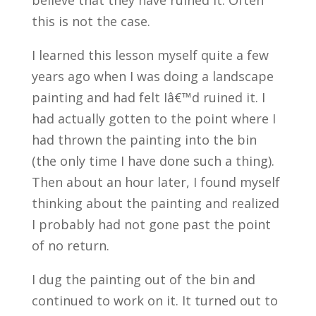
believe that they have ruined it. Often
this is not the case.
I learned this lesson myself quite a few
years ago when I was doing a landscape
painting and had felt Iâ€™d ruined it. I
had actually gotten to the point where I
had thrown the painting into the bin
(the only time I have done such a thing).
Then about an hour later, I found myself
thinking about the painting and realized
I probably had not gone past the point
of no return.
I dug the painting out of the bin and
continued to work on it. It turned out to