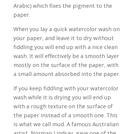
Arabic) which fixes the pigment to the
paper.
When you lay a quick watercolor wash on
your paper, and leave it to dry without
fiddling you will end up with a nice clean
wash. It will effectively be a smooth layer
mostly on the surface of the paper, with
a small amount absorbed into the paper.
If you keep fiddling with your watercolor
wash while it is drying you will end up
with a rough texture on the surface of
the paper instead of a smooth one. This
is what we call mud. A famous Australian
artist, Norman Lindsay, gave one of the