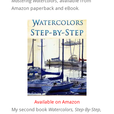
Mastering Watercolors
, available from
Amazon paperback and eBook.
Available on Amazon
My second book
Watercolors, Step-By-Step
,