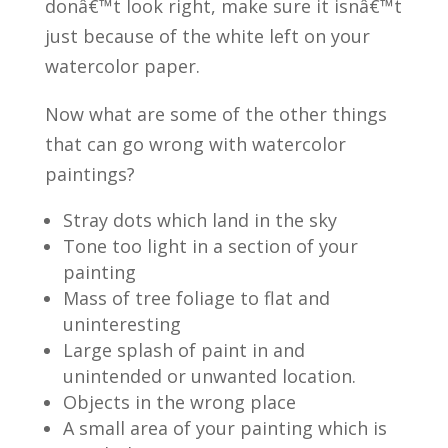
donâ€™t look right, make sure it isnâ€™t
just because of the white left on your
watercolor paper.
Now what are some of the other things
that can go wrong with watercolor
paintings?
Stray dots which land in the sky
Tone too light in a section of your
painting
Mass of tree foliage to flat and
uninteresting
Large splash of paint in and
unintended or unwanted location.
Objects in the wrong place
A small area of your painting which is