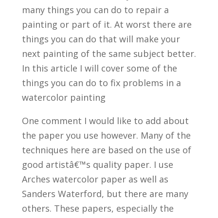
many things you can do to repair a
painting or part of it. At worst there are
things you can do that will make your
next painting of the same subject better.
In this article I will cover some of the
things you can do to fix problems in a
watercolor painting
One comment I would like to add about
the paper you use however. Many of the
techniques here are based on the use of
good artistâ€™s quality paper. I use
Arches watercolor paper as well as
Sanders Waterford, but there are many
others. These papers, especially the