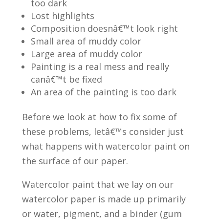
too dark
Lost highlights
Composition doesnâ€™t look right
Small area of muddy color
Large area of muddy color
Painting is a real mess and really
canâ€™t be fixed
An area of the painting is too dark
Before we look at how to fix some of
these problems, letâ€™s consider just
what happens with watercolor paint on
the surface of our paper.
Watercolor paint that we lay on our
watercolor paper is made up primarily
or water, pigment, and a binder (gum