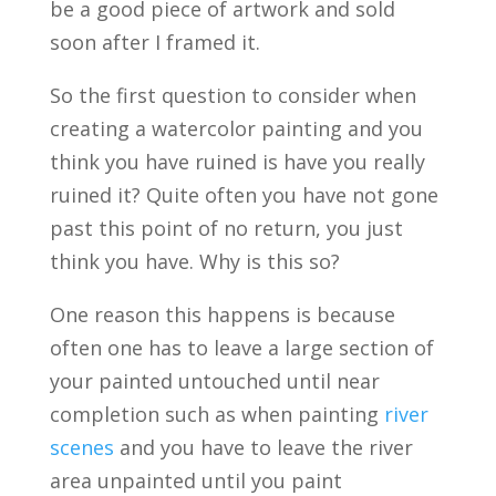
be a good piece of artwork and sold
soon after I framed it.
So the first question to consider when
creating a watercolor painting and you
think you have ruined is have you really
ruined it? Quite often you have not gone
past this point of no return, you just
think you have. Why is this so?
One reason this happens is because
often one has to leave a large section of
your painted untouched until near
completion such as when painting
river
scenes
and you have to leave the river
area unpainted until you paint