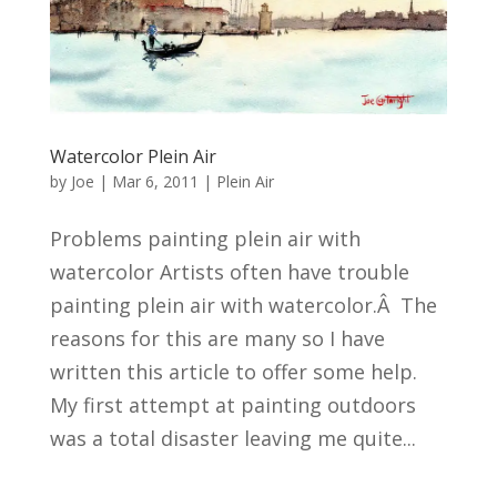
Watercolor Plein Air
by
Joe
|
Mar 6, 2011
|
Plein Air
Problems painting plein air with
watercolor Artists often have trouble
painting plein air with watercolor.Â The
reasons for this are many so I have
written this article to offer some help.
My first attempt at painting outdoors
was a total disaster leaving me quite...