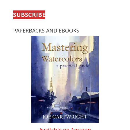
SUBSCRIBE
PAPERBACKS AND EBOOKS
Available on Amazon