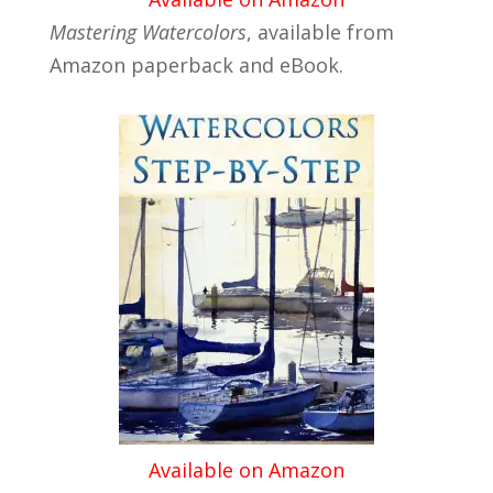
Mastering Watercolors
, available from
Amazon paperback and eBook.
Available on Amazon