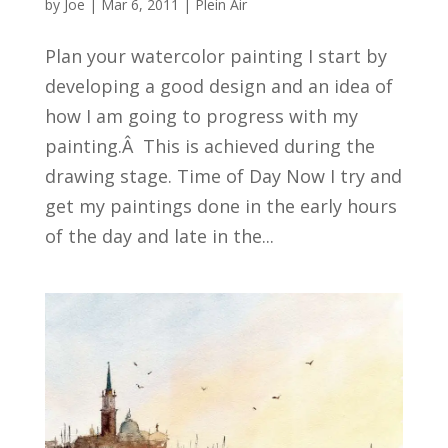
by
Joe
|
Mar 6, 2011
|
Plein Air
Plan your watercolor painting I start by
developing a good design and an idea of
how I am going to progress with my
painting.Â This is achieved during the
drawing stage. Time of Day Now I try and
get my paintings done in the early hours
of the day and late in the...