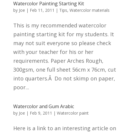
Watercolor Painting Starting Kit
by
Joe
|
Feb 11, 2011
|
Tips
,
Watercolor materials
This is my recommended watercolor
painting starting kit for my students. It
may not suit everyone so please check
with your teacher for his or her
requirements. Paper Arches Rough,
300gsm, one full sheet 56cm x 76cm, cut
into quarters.Â Do not skimp on paper,
poor...
Watercolor and Gum Arabic
by
Joe
|
Feb 9, 2011
|
Watercolor paint
Here is a link to an interesting article on