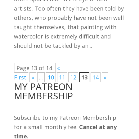
artists. Too often they have been told by
others, who probably have not been well
taught themselves, that painting with
watercolor is extremely difficult and
should not be tackled by an...
Page 13 of 14
«
First
«
...
10
11
12
13
14
»
MY PATREON
MEMBERSHIP
Subscribe to my Patreon Membership
for a small monthly fee.
Cancel at any
time.