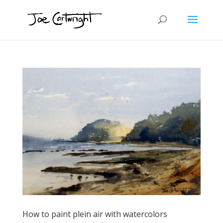
How to paint plein air with watercolors