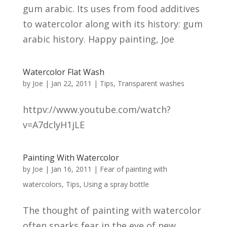
gum arabic. Its uses from food additives
to watercolor along with its history: gum
arabic history. Happy painting, Joe
Watercolor Flat Wash
by
Joe
|
Jan 22, 2011
|
Tips
,
Transparent washes
httpv://www.youtube.com/watch?
v=A7dclyH1jLE
Painting With Watercolor
by
Joe
|
Jan 16, 2011
|
Fear of painting with
watercolors
,
Tips
,
Using a spray bottle
The thought of painting with watercolor
often sparks fear in the eye of new