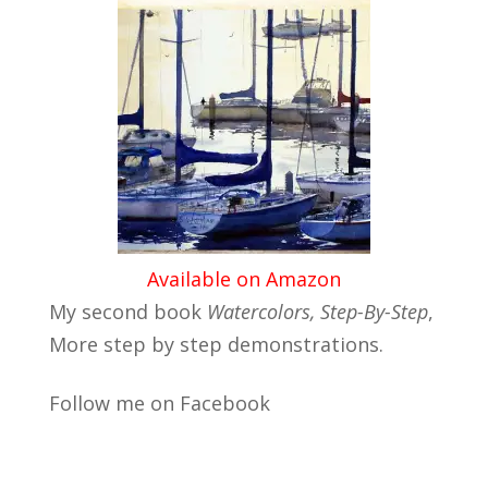
Available on Amazon
My second book
Watercolors, Step-By-Step
,
More step by step demonstrations.
Follow me on Facebook