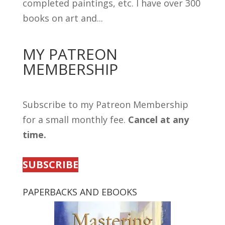
completed paintings, etc. I have over 300
books on art and...
MY PATREON
MEMBERSHIP
Subscribe to my Patreon Membership
for a small monthly fee.
Cancel at any
time.
SUBSCRIBE
PAPERBACKS AND EBOOKS