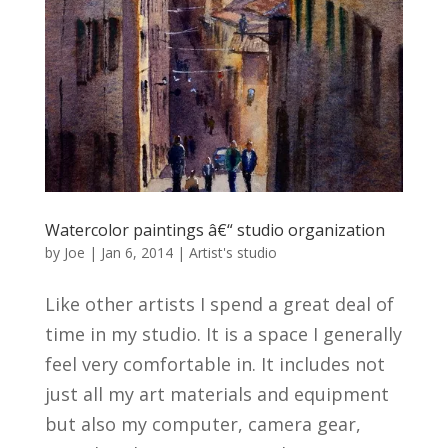
Watercolor paintings â€“ studio organization
by
Joe
|
Jan 6, 2014
|
Artist's studio
Like other artists I spend a great deal of
time in my studio. It is a space I generally
feel very comfortable in. It includes not
just all my art materials and equipment
but also my computer, camera gear,