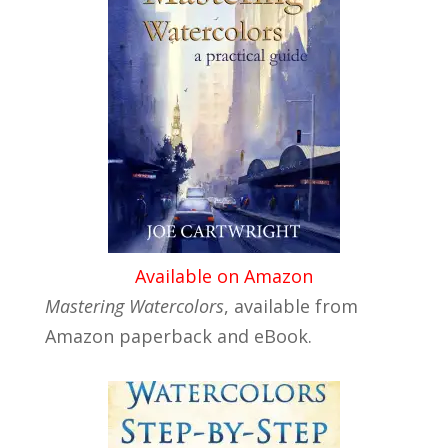
Available on Amazon
Mastering Watercolors
, available from
Amazon paperback and eBook.