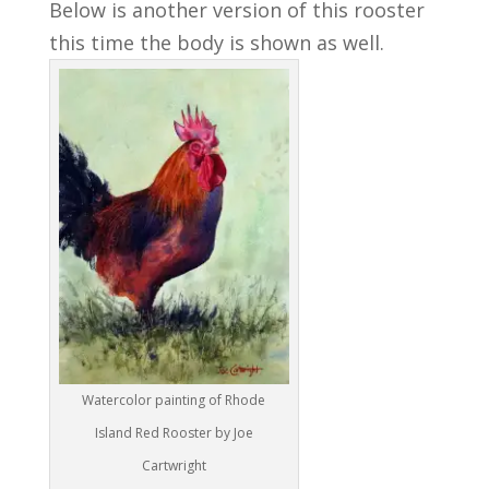
Below is another version of this rooster
this time the body is shown as well.
Watercolor painting of Rhode
Island Red Rooster by Joe
Cartwright