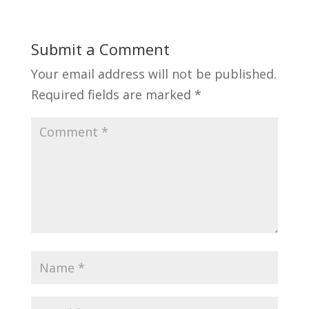
Submit a Comment
Your email address will not be published.
Required fields are marked
*