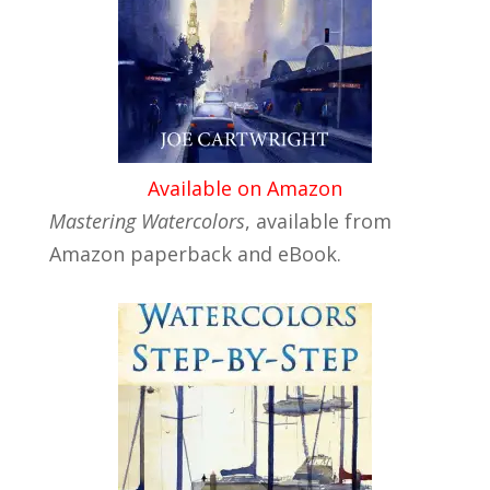
Available on Amazon
Mastering Watercolors
, available from
Amazon paperback and eBook.