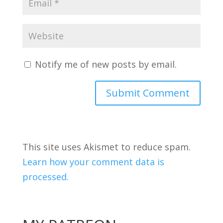
Notify me of new posts by email.
This site uses Akismet to reduce spam.
Learn how your comment data is
processed.