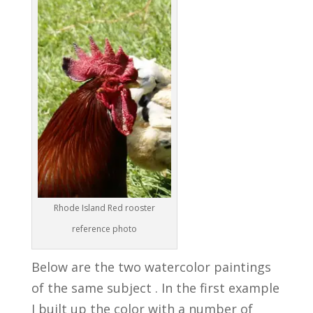
Rhode Island Red rooster
reference photo
Below are the two watercolor paintings
of the same subject . In the first example
I built up the color with a number of