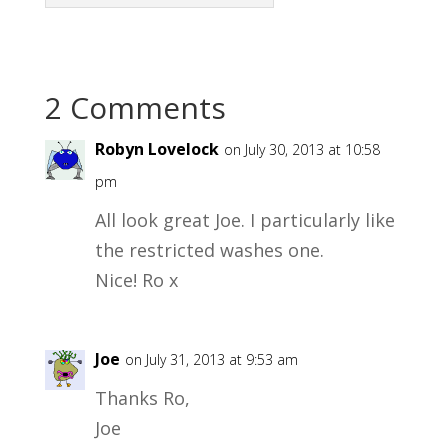
2 Comments
Robyn Lovelock
on July 30, 2013 at 10:58
pm
All look great Joe. I particularly like
the restricted washes one.
Nice! Ro x
Joe
on July 31, 2013 at 9:53 am
Thanks Ro,
Joe