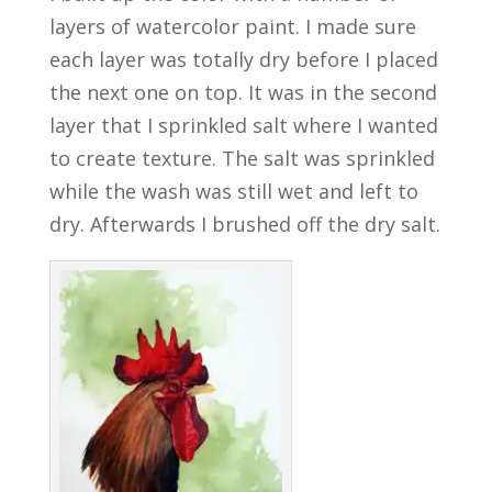
layers of watercolor paint. I made sure
each layer was totally dry before I placed
the next one on top. It was in the second
layer that I sprinkled salt where I wanted
to create texture. The salt was sprinkled
while the wash was still wet and left to
dry. Afterwards I brushed off the dry salt.