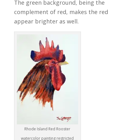
The green background, being the
complement of red, makes the red
appear brighter as well.
Rhode Island Red Rooster
watercolor painting restricted