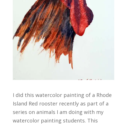
I did this watercolor painting of a Rhode
Island Red rooster recently as part of a
series on animals I am doing with my
watercolor painting students. This