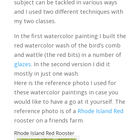
subject can be tackled in various ways
and I used two different techniques with
my two classes.
In the first watercolor painting I built the
red watercolor wash of the bird’s comb
and wattle (the red bits) in a number of
glazes
. In the second version I did it
mostly in just one wash.
Here is the reference photo I used for
these watercolor paintings in case you
would like to have a go at it yourself. The
reference photo is of a
Rhode Island Red
rooster on a friends farm.
Rhode Island Red Rooster