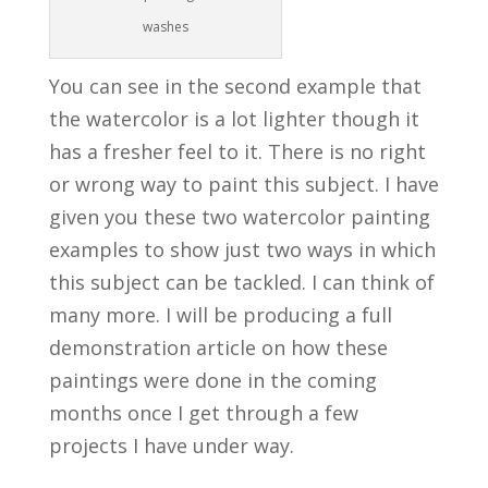
washes
You can see in the second example that
the watercolor is a lot lighter though it
has a fresher feel to it. There is no right
or wrong way to paint this subject. I have
given you these two watercolor painting
examples to show just two ways in which
this subject can be tackled. I can think of
many more. I will be producing a full
demonstration article on how these
paintings were done in the coming
months once I get through a few
projects I have under way.