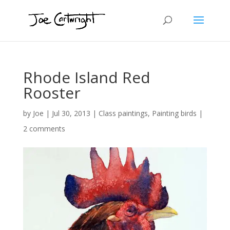
Rhode Island Red
Rooster
by
Joe
|
Jul 30, 2013
|
Class paintings
,
Painting birds
|
2 comments