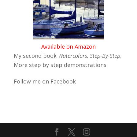
Available on Amazon
My second book
Watercolors, Step-By-Step
,
More step by step demonstrations.
Follow me on Facebook