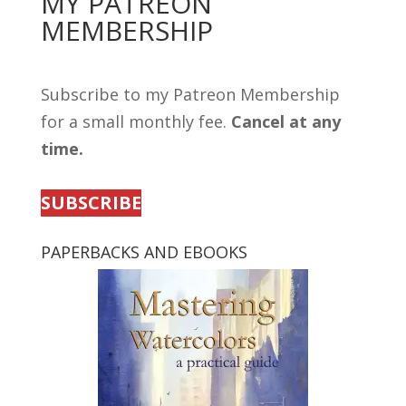
MY PATREON
MEMBERSHIP
Subscribe to my Patreon Membership
for a small monthly fee.
Cancel at any
time.
SUBSCRIBE
PAPERBACKS AND EBOOKS