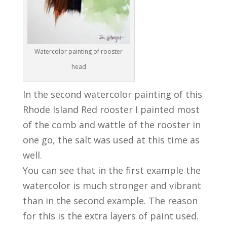
Watercolor painting of rooster
head
In the second watercolor painting of this
Rhode Island Red rooster I painted most
of the comb and wattle of the rooster in
one go, the salt was used at this time as
well.
You can see that in the first example the
watercolor is much stronger and vibrant
than in the second example. The reason
for this is the extra layers of paint used.