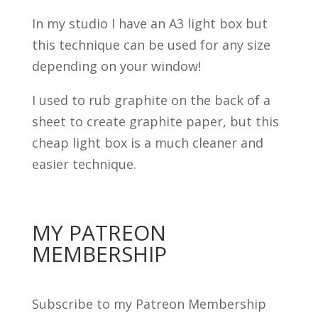
In my studio I have an A3 light box but
this technique can be used for any size
depending on your window!
I used to rub graphite on the back of a
sheet to create graphite paper, but this
cheap light box is a much cleaner and
easier technique.
MY PATREON
MEMBERSHIP
Subscribe to my Patreon Membership