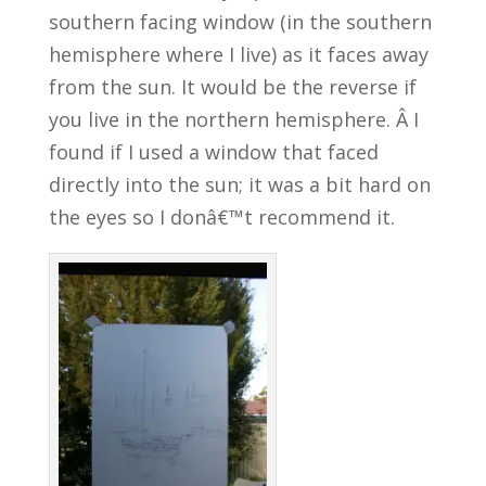
southern facing window (in the southern
hemisphere where I live) as it faces away
from the sun. It would be the reverse if
you live in the northern hemisphere. Â I
found if I used a window that faced
directly into the sun; it was a bit hard on
the eyes so I donâ€™t recommend it.