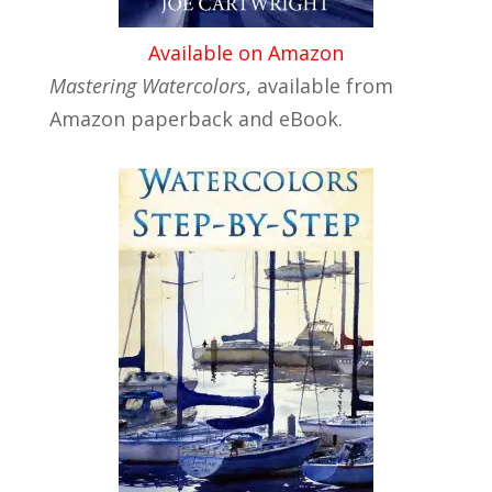
Available on Amazon
Mastering Watercolors
, available from
Amazon paperback and eBook.