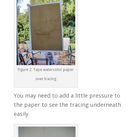
Figure 2: Tape watercolor paper
over tracing
You may need to add a little pressure to
the paper to see the tracing underneath
easily.