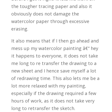
the tougher tracing paper and also it
obviously does not damage the
watercolor paper through excessive
erasing.
It also means that if I then go ahead and
mess up my watercolor painting â€“ hey
it happens to everyone, it does not take
me long to re transfer the drawing to a
new sheet and I hence save myself a lot
of redrawing time. This also lets me be a
lot more relaxed with my painting,
especially if the drawing required a few
hours of work, as it does not take very
long to retransfer the sketch.