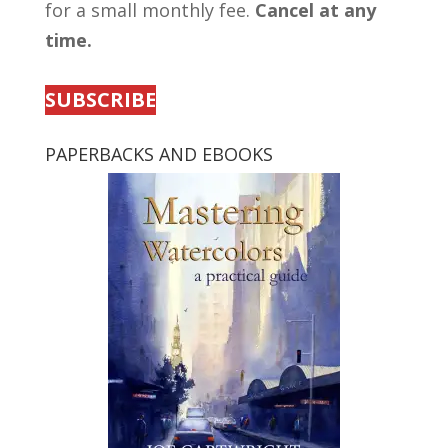
for a small monthly fee.
Cancel at any
time.
SUBSCRIBE
PAPERBACKS AND EBOOKS