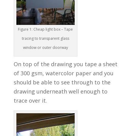
Figure 1: Cheap light box – Tape
tracing to transparent glass
window or outer doorway
On top of the drawing you tape a sheet
of 300 gsm, watercolor paper and you
should be able to see through to the
drawing underneath well enough to
trace over it.