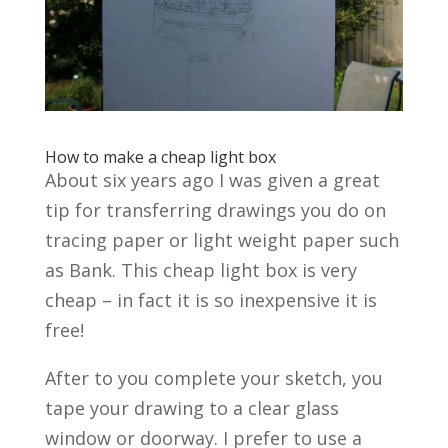
How to make a cheap light box
About six years ago I was given a great
tip for transferring drawings you do on
tracing paper or light weight paper such
as Bank. This cheap light box is very
cheap – in fact it is so inexpensive it is
free!
After to you complete your sketch, you
tape your drawing to a clear glass
window or doorway. I prefer to use a