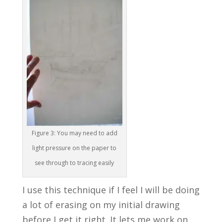
Figure 3: You may need to add
light pressure on the paper to
see through to tracing easily
I use this technique if I feel I will be doing
a lot of erasing on my initial drawing
before I get it right. It lets me work on