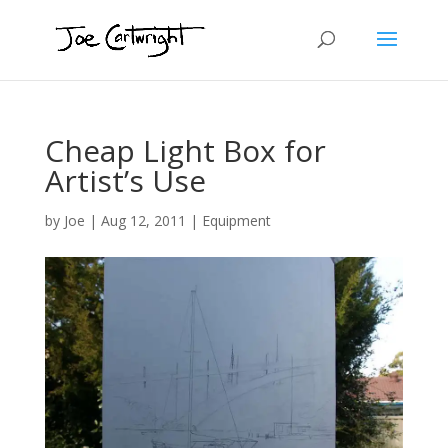
Cheap Light Box for
Artist’s Use
by
Joe
|
Aug 12, 2011
|
Equipment