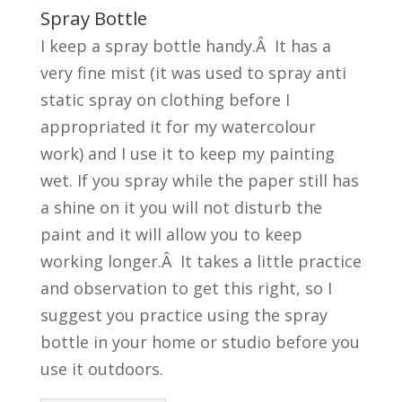
Spray Bottle
I keep a spray bottle handy.Â It has a
very fine mist (it was used to spray anti
static spray on clothing before I
appropriated it for my watercolour
work) and I use it to keep my painting
wet. If you spray while the paper still has
a shine on it you will not disturb the
paint and it will allow you to keep
working longer.Â It takes a little practice
and observation to get this right, so I
suggest you practice using the spray
bottle in your home or studio before you
use it outdoors.