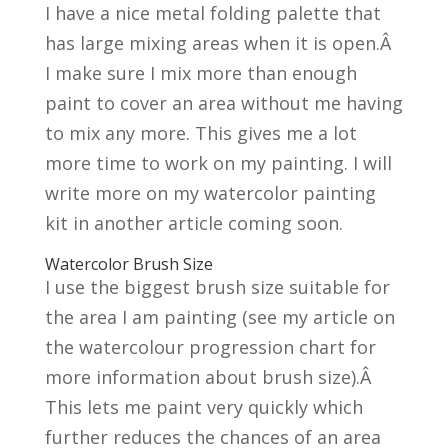
I have a nice metal folding palette that
has large mixing areas when it is open.Â
I make sure I mix more than enough
paint to cover an area without me having
to mix any more. This gives me a lot
more time to work on my painting. I will
write more on my watercolor painting
kit in another article coming soon.
Watercolor Brush Size
I use the biggest brush size suitable for
the area I am painting (see my article on
the watercolour progression chart for
more information about brush size).Â
This lets me paint very quickly which
further reduces the chances of an area