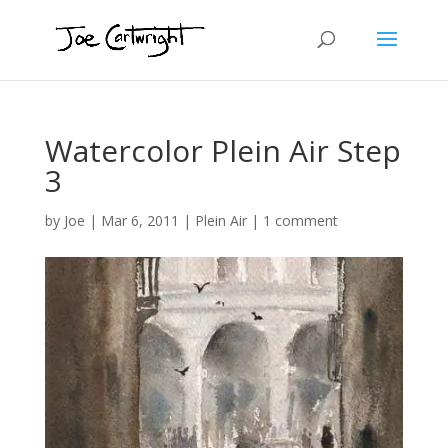
Watercolor Plein Air Step
3
by
Joe
|
Mar 6, 2011
|
Plein Air
|
1 comment