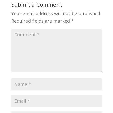
Submit a Comment
Your email address will not be published.
Required fields are marked
*