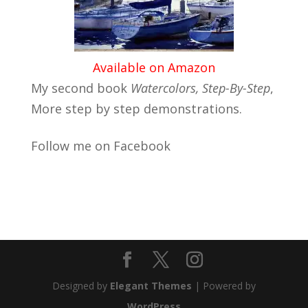
Available on Amazon
My second book
Watercolors, Step-By-Step
,
More step by step demonstrations.
Follow me on Facebook
Designed by
Elegant Themes
| Powered by
WordPress