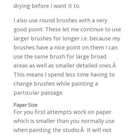
drying before I want it to.
I also use round brushes with a very
good point. These let me continue to use
larger brushes for longer i.e. because my
brushes have a nice point on them I can
use the same brush for large broad
areas as well as smaller detailed ones.Â
This means I spend less time having to
change brushes while painting a
particular passage.
Paper Size
For you first attempts work on paper
which is smaller than you normally use
when painting the studio.Â It will not