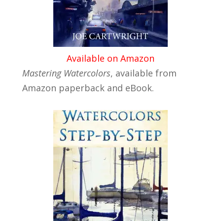
Available on Amazon
Mastering Watercolors
, available from
Amazon paperback and eBook.