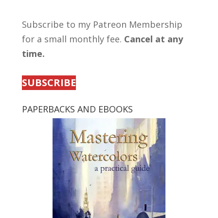
Subscribe to my Patreon Membership
for a small monthly fee.
Cancel at any
time.
SUBSCRIBE
PAPERBACKS AND EBOOKS