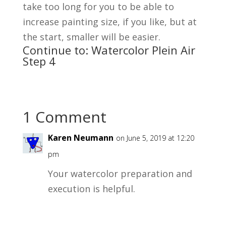
take too long for you to be able to
increase painting size, if you like, but at
the start, smaller will be easier.
Continue to:
Watercolor Plein Air
Step 4
1 Comment
Karen Neumann
on June 5, 2019 at 12:20
pm
Your watercolor preparation and
execution is helpful.