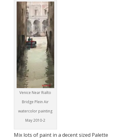
Venice Near Rialto
Bridge Plein Air
watercolor painting
May 2010-2
Mix lots of paint in a decent sized Palette