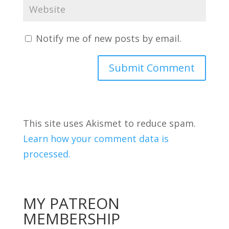
Notify me of new posts by email.
This site uses Akismet to reduce spam.
Learn how your comment data is
processed.
MY PATREON
MEMBERSHIP