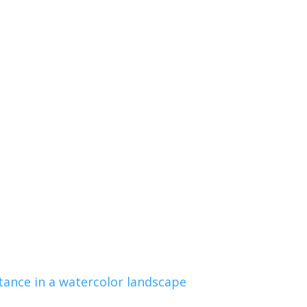
tance in a watercolor landscape