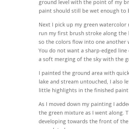
ground level with the point of my bru
paint should still be wet enough to 
Next I pick up my green watercolor m
run my first brush stroke along the
so the colors flow into one another w
You do not want a sharp-edged line d
a soft merging of the sky with the 
I painted the ground area with quick
lake and stream untouched, I also le
little highlights in the finished paint
As I moved down my painting I adde
the green mixture as I went along. 
developing towards the front of the