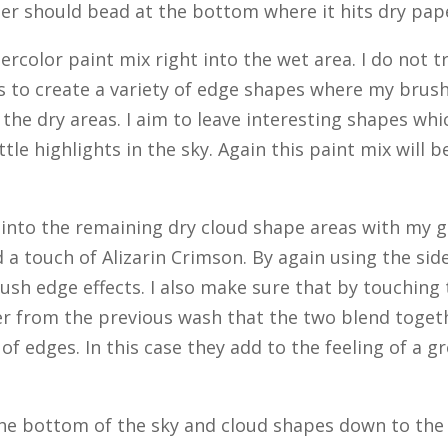
ter should bead at the bottom where it hits dry pap
ercolor paint mix right into the wet area. I do not t
as to create a variety of edge shapes where my brus
the dry areas. I aim to leave interesting shapes whi
tle highlights in the sky. Again this paint mix will 
go into the remaining dry cloud shape areas with my 
 a touch of Alizarin Crimson. By again using the sid
rush edge effects. I also make sure that by touching
over from the previous wash that the two blend toget
 of edges. In this case they add to the feeling of a g
the bottom of the sky and cloud shapes down to the