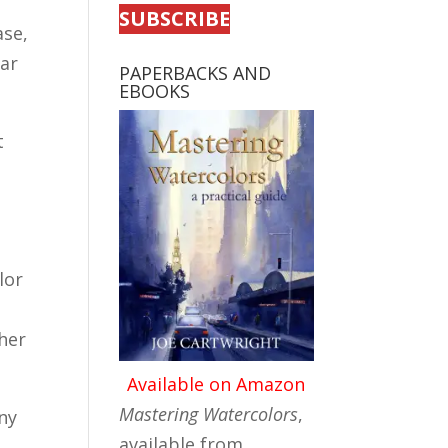
SUBSCRIBE
ase,
ear
PAPERBACKS AND
EBOOKS
t
lor
her
Available on Amazon
Mastering Watercolors
,
iny
available from