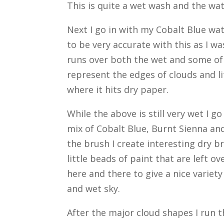
This is quite a wet wash and the wa
Next I go in with my Cobalt Blue wat
to be very accurate with this as I w
runs over both the wet and some of 
represent the edges of clouds and lit
where it hits dry paper.
While the above is still very wet I 
mix of Cobalt Blue, Burnt Sienna and
the brush I create interesting dry b
little beads of paint that are left 
here and there to give a nice variety
and wet sky.
After the major cloud shapes I run 