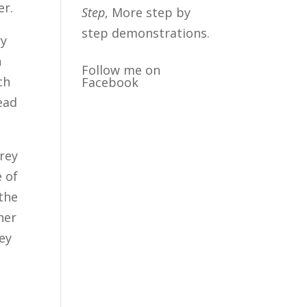
er.
Step
, More step by
step demonstrations.
ry
h
Follow me on
ch
Facebook
bead
grey
e of
 the
her
rey