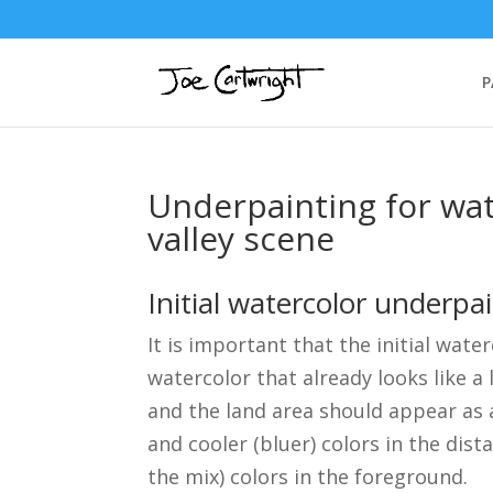
P
Underpainting for wa
valley scene
Initial watercolor underpa
It is important that the initial wate
watercolor that already looks like a
and the land area should appear as 
and cooler (bluer) colors in the dis
the mix) colors in the foreground.