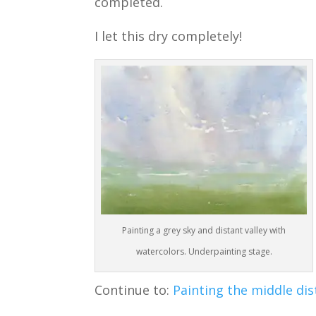
completed.
I let this dry completely!
Painting a grey sky and distant valley with
watercolors. Underpainting stage.
Continue to:
Painting the middle dis