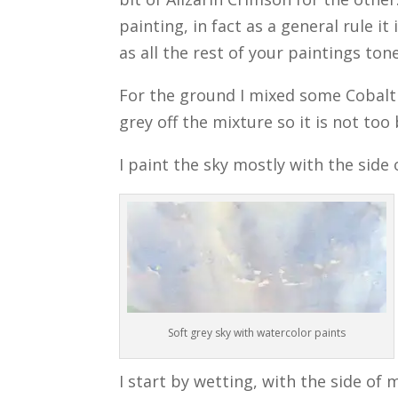
painting, in fact as a general rule i
as all the rest of your paintings tone
For the ground I mixed some Cobalt
grey off the mixture so it is not too 
I paint the sky mostly with the side
Soft grey sky with watercolor paints
I start by wetting, with the side of