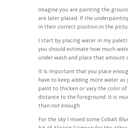
Imagine you are painting the ground 
are later placed. If the underpaintin
in their correct position in the pict
I start by placing water in my palett
you should estimate how much water
under wash and place that amount of
It is important that you place enou
have to keep adding more water as 
paint to thicken or vary the color o
distance to the foreground. It is m
than not enough.
For the sky I mixed some Cobalt Blue
bit of Alizarin Crimson for the other