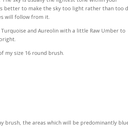
t is better to make the sky too light rather than too 
s will follow from it.
 Turquoise and Aureolin with a little Raw Umber to
bright.
 of my size 16 round brush.
 my brush, the areas which will be predominantly blue