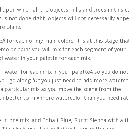
upon which all the objects, hills and trees in this c
g is not done right, objects will not necessarily app
ure plane.
eÂ for each of my main colors. It is at this stage tha
color paint you will mix for each segment of your
 water in your palette for each mix.
gh water for each mix in your paletteÂ so you do not
you go along â€“ you just need to add more waterco
f a particular mix as you move the scene from the
uch better to mix more watercolor than you need rat
 in one mix, and Cobalt Blue, Burnt Sienna with a t
. The sky is usually the lightest tone within your