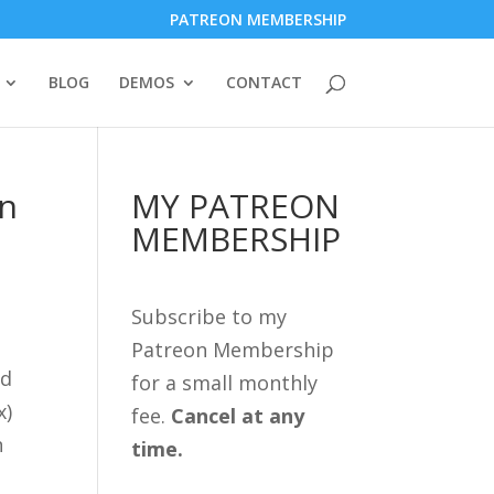
PATREON MEMBERSHIP
BLOG
DEMOS
CONTACT
in
MY PATREON
MEMBERSHIP
Subscribe to my
Patreon Membership
ed
for a small monthly
x)
fee.
Cancel at any
n
time.