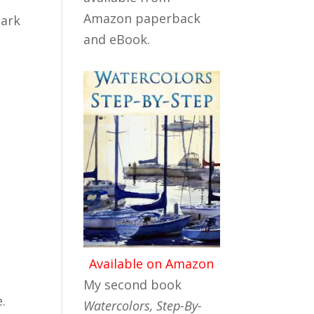
Amazon paperback
dark
and eBook.
Available on Amazon
My second book
.
Watercolors, Step-By-