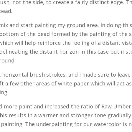
sh, not the side, to create a fairly distinct edge. T
bead.
ix and start painting my ground area. In doing this
 bottom of the bead formed by the painting of the 
hich will help reinforce the feeling of a distant vist
elineating the distant horizon in this case but ins
ground.
 horizontal brush strokes, and I made sure to leave
ft a few other areas of white paper which will act as
ing.
d more paint and increased the ratio of Raw Umber
This results in a warmer and stronger tone gradually
 painting. The underpainting for our watercolor is 