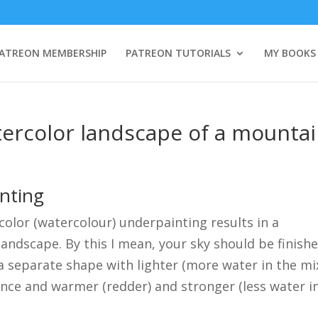
ATREON MEMBERSHIP
PATREON TUTORIALS
MY BOOKS
tercolor landscape of a mounta
inting
rcolor (watercolour) underpainting results in a
 landscape. By this I mean, your sky should be finish
a separate shape with lighter (more water in the mi
tance and warmer (redder) and stronger (less water i