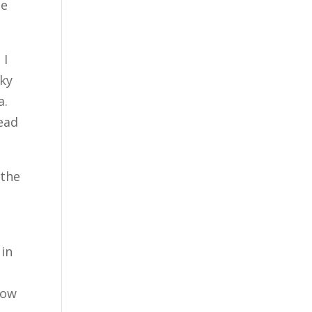
he
 I
sky
a.
tead
 the
 in
now