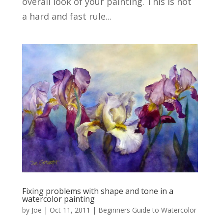
overall look of your painting. This is not
a hard and fast rule...
Fixing problems with shape and tone in a
watercolor painting
by
Joe
|
Oct 11, 2011
|
Beginners Guide to Watercolor