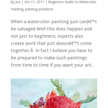
by
Joe
|
Oct 11, 2011
|
Beginners Guide to Watercolor
Painting
,
painting problems
When a watercolor painting just canâ€™t
be salvaged Well this does happen and
not just to beginners, experts also
create work that just doesnâ€™t come
together.Â In fact I believe you have to
be prepared to make such paintings
from time to time if you want your art...