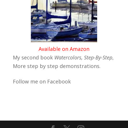
Available on Amazon
My second book
Watercolors, Step-By-Step
,
More step by step demonstrations.
Follow me on Facebook