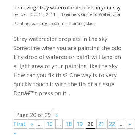
Removing stray watercolor droplets in your sky
by
Joe
|
Oct 11, 2011
|
Beginners Guide to Watercolor
Painting
,
painting problems
,
Painting skies
Stray watercolor droplets in the sky
Sometime when you are painting the odd
tiny drop of watercolor paint will land on
a light area of your painting like the sky.
How can you fix this? One way is to very
quickly touch it with the tip of a tissue.
Donâ€™t press on it...
Page 20 of 29
«
First
«
...
10
...
18
19
20
21
22
...
»
»