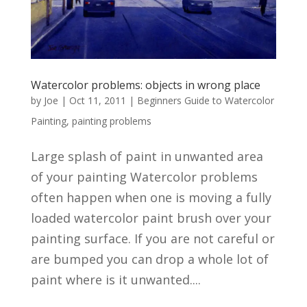
Watercolor problems: objects in wrong place
by
Joe
|
Oct 11, 2011
|
Beginners Guide to Watercolor
Painting
,
painting problems
Large splash of paint in unwanted area
of your painting Watercolor problems
often happen when one is moving a fully
loaded watercolor paint brush over your
painting surface. If you are not careful or
are bumped you can drop a whole lot of
paint where is it unwanted....