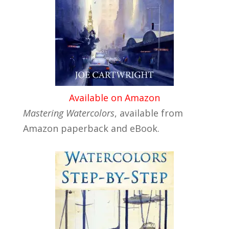
Available on Amazon
Mastering Watercolors
, available from
Amazon paperback and eBook.