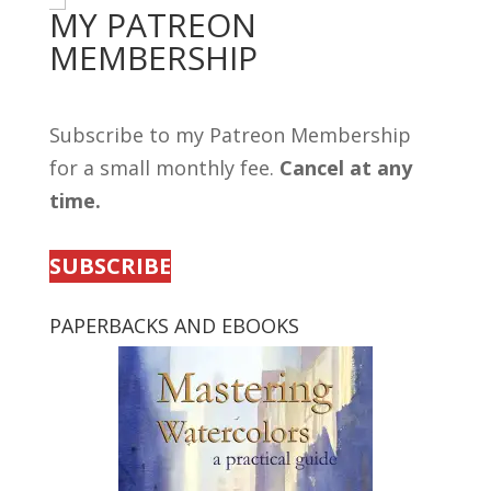
MY PATREON
MEMBERSHIP
Subscribe to my Patreon Membership
for a small monthly fee.
Cancel at any
time.
SUBSCRIBE
PAPERBACKS AND EBOOKS