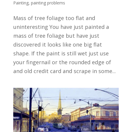
Painting
,
painting problems
Mass of tree foliage too flat and
uninteresting You have just painted a
mass of tree foliage but have just
discovered it looks like one big flat
shape. If the paint is still wet just use
your fingernail or the rounded edge of
and old credit card and scrape in some...