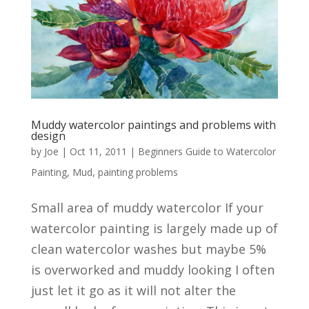
Muddy watercolor paintings and problems with
design
by
Joe
|
Oct 11, 2011
|
Beginners Guide to Watercolor
Painting
,
Mud
,
painting problems
Small area of muddy watercolor If your
watercolor painting is largely made up of
clean watercolor washes but maybe 5%
is overworked and muddy looking I often
just let it go as it will not alter the