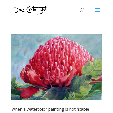
When a watercolor painting is not fixable