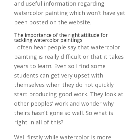
and useful information regarding
watercolor painting which won’t have yet
been posted on the website.
The importance of the right attitude for
tackling watercolor paintings
I often hear people say that watercolor
painting is really difficult or that it takes
years to learn. Even so I find some
students can get very upset with
themselves when they do not quickly
start producing good work. They look at
other peoples’ work and wonder why
theirs hasn’t gone so well. So what is
right in all of this?
Well firstly while watercolor is more