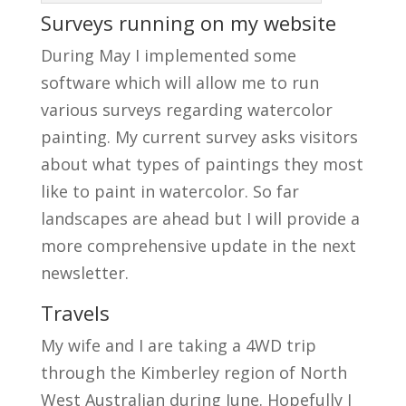
Surveys running on my website
During May I implemented some
software which will allow me to run
various surveys regarding watercolor
painting. My current survey asks visitors
about what types of paintings they most
like to paint in watercolor. So far
landscapes are ahead but I will provide a
more comprehensive update in the next
newsletter.
Travels
My wife and I are taking a 4WD trip
through the Kimberley region of North
West Australian during June. Hopefully I