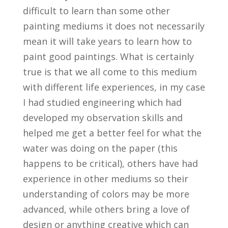
difficult to learn than some other
painting mediums it does not necessarily
mean it will take years to learn how to
paint good paintings. What is certainly
true is that we all come to this medium
with different life experiences, in my case
I had studied engineering which had
developed my observation skills and
helped me get a better feel for what the
water was doing on the paper (this
happens to be critical), others have had
experience in other mediums so their
understanding of colors may be more
advanced, while others bring a love of
design or anything creative which can