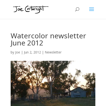
Watercolor newsletter
June 2012
by
Joe
|
Jun 2, 2012
|
Newsletter