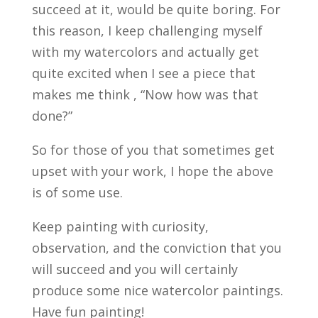
succeed at it, would be quite boring. For
this reason, I keep challenging myself
with my watercolors and actually get
quite excited when I see a piece that
makes me think , “Now how was that
done?”
So for those of you that sometimes get
upset with your work, I hope the above
is of some use.
Keep painting with curiosity,
observation, and the conviction that you
will succeed and you will certainly
produce some nice watercolor paintings.
Have fun painting!