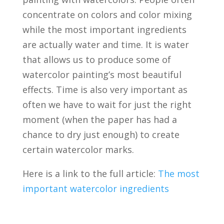
concentrate on colors and color mixing
while the most important ingredients
are actually water and time. It is water
that allows us to produce some of
watercolor painting’s most beautiful
effects. Time is also very important as
often we have to wait for just the right
moment (when the paper has had a
chance to dry just enough) to create
certain watercolor marks.
Here is a link to the full article:
The most
important watercolor ingredients