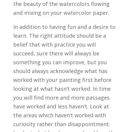
the beauty of the watercolors flowing
and mixing on your watercolor paper.
In addition to having fun and a desire to
learn. The right attitude should be a
belief that with practice you will
succeed, sure there will always be
something you can improve, but you
should always acknowledge what has
worked with your painting first before
looking at what hasn’t worked. In time
you will find more and more passages
have worked and less haven’t. Look at
the areas which haven’t worked with
curiosity rather than disappointment.