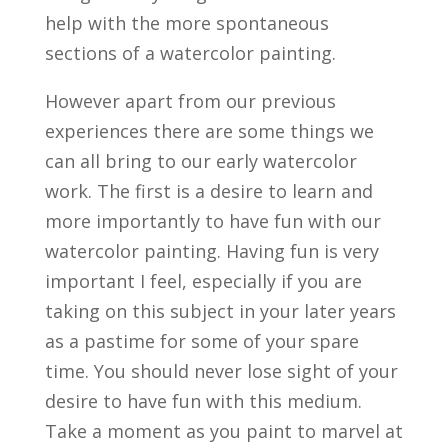
help with the more spontaneous
sections of a watercolor painting.
However apart from our previous
experiences there are some things we
can all bring to our early watercolor
work. The first is a desire to learn and
more importantly to have fun with our
watercolor painting. Having fun is very
important I feel, especially if you are
taking on this subject in your later years
as a pastime for some of your spare
time. You should never lose sight of your
desire to have fun with this medium.
Take a moment as you paint to marvel at