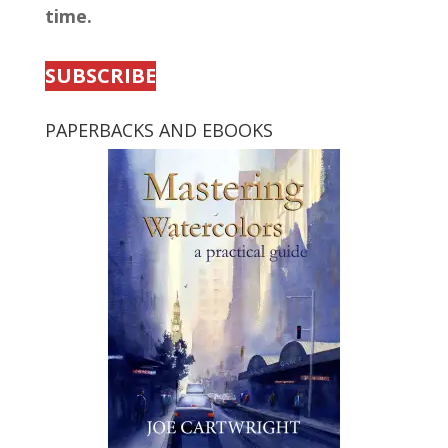
time.
SUBSCRIBE
PAPERBACKS AND EBOOKS