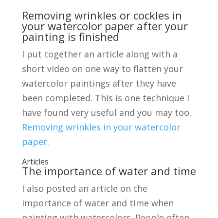
Removing wrinkles or cockles in
your watercolor paper after your
painting is finished
I put together an article along with a
short video on one way to flatten your
watercolor paintings after they have
been completed. This is one technique I
have found very useful and you may too.
Removing wrinkles in your watercolor
paper.
Articles
The importance of water and time
I also posted an article on the
importance of water and time when
painting with watercolors. People often