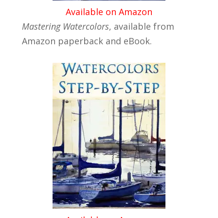
Available on Amazon
Mastering Watercolors
, available from
Amazon paperback and eBook.