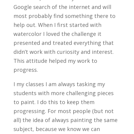
Google search of the internet and will
most probably find something there to
help out. When I first started with
watercolor I loved the challenge it
presented and treated everything that
didn’t work with curiosity and interest.
This attitude helped my work to
progress.
I my classes I am always tasking my
students with more challenging pieces
to paint. I do this to keep them
progressing. For most people (but not
all) the idea of always painting the same
subject, because we know we can