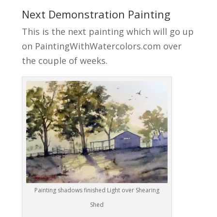
Next Demonstration Painting
This is the next painting which will go up
on PaintingWithWatercolors.com over
the couple of weeks.
Painting shadows finished Light over Shearing
Shed