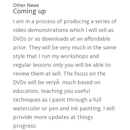
Other News
Coming up
I am in a process of producing a series of
video demonstrations which I will sell as
DVDs or as downloads at an affordable
price. They will be very much in the same
style that I run my workshops and
regular lessons only you will be able to
review them at will. The focus on the
DVDs will be veryÂ much based on
education, teaching you useful
techniques as I paint through a full
watercolor or pen and ink painting. I will
provide more updates at things
progress.