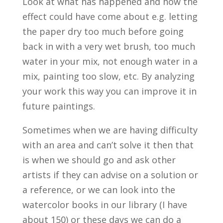
Look at what has happened and how the
effect could have come about e.g. letting
the paper dry too much before going
back in with a very wet brush, too much
water in your mix, not enough water in a
mix, painting too slow, etc. By analyzing
your work this way you can improve it in
future paintings.
Sometimes when we are having difficulty
with an area and can’t solve it then that
is when we should go and ask other
artists if they can advise on a solution or
a reference, or we can look into the
watercolor books in our library (I have
about 150) or these days we can do a