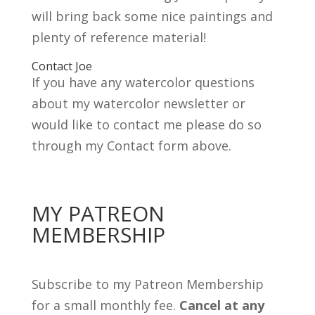
will bring back some nice paintings and
plenty of reference material!
Contact Joe
If you have any watercolor questions
about my watercolor newsletter or
would like to contact me please do so
through my Contact form above.
MY PATREON
MEMBERSHIP
Subscribe to my Patreon Membership
for a small monthly fee.
Cancel at any