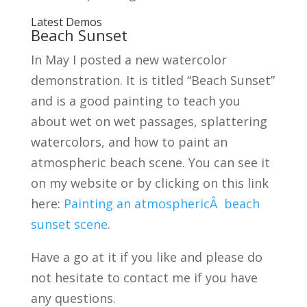
Latest Demos
Beach Sunset
In May I posted a new watercolor
demonstration. It is titled “Beach Sunset”
and is a good painting to teach you
about wet on wet passages, splattering
watercolors, and how to paint an
atmospheric beach scene. You can see it
on my website or by clicking on this link
here:
Painting an atmosphericÂ beach
sunset scene
.
Have a go at it if you like and please do
not hesitate to contact me if you have
any questions.