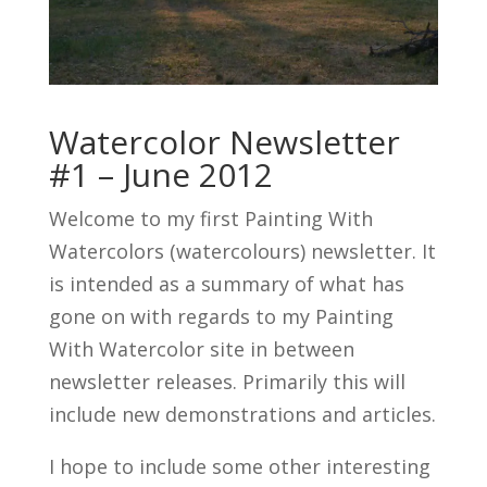
Watercolor Newsletter
#1 – June 2012
Welcome to my first Painting With
Watercolors (watercolours) newsletter. It
is intended as a summary of what has
gone on with regards to my Painting
With Watercolor site in between
newsletter releases. Primarily this will
include new demonstrations and articles.
I hope to include some other interesting