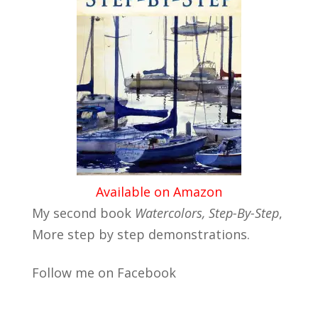
Available on Amazon
My second book
Watercolors, Step-By-Step
,
More step by step demonstrations.
Follow me on Facebook