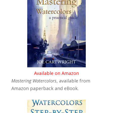
Available on Amazon
Mastering Watercolors
, available from
Amazon paperback and eBook.