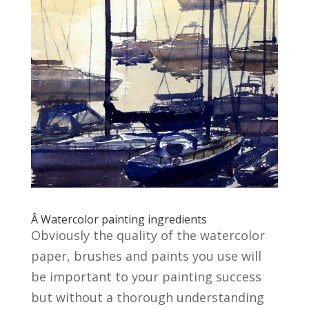
Â Watercolor painting ingredients
Obviously the quality of the watercolor
paper, brushes and paints you use will
be important to your painting success
but without a thorough understanding