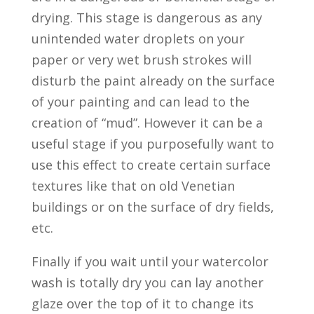
drying. This stage is dangerous as any
unintended water droplets on your
paper or very wet brush strokes will
disturb the paint already on the surface
of your painting and can lead to the
creation of “mud”. However it can be a
useful stage if you purposefully want to
use this effect to create certain surface
textures like that on old Venetian
buildings or on the surface of dry fields,
etc.
Finally if you wait until your watercolor
wash is totally dry you can lay another
glaze over the top of it to change its