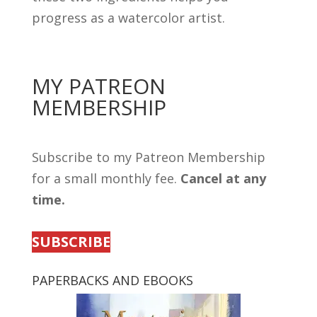
progress as a watercolor artist.
MY PATREON
MEMBERSHIP
Subscribe to my Patreon Membership
for a small monthly fee.
Cancel at any
time.
SUBSCRIBE
PAPERBACKS AND EBOOKS