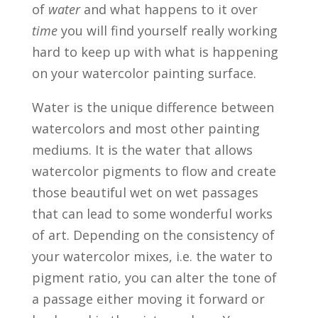
of
water
and what happens to it over
time
you will find yourself really working
hard to keep up with what is happening
on your watercolor painting surface.
Water is the unique difference between
watercolors and most other painting
mediums. It is the water that allows
watercolor pigments to flow and create
those beautiful wet on wet passages
that can lead to some wonderful works
of art. Depending on the consistency of
your watercolor mixes, i.e. the water to
pigment ratio, you can alter the tone of
a passage either moving it forward or