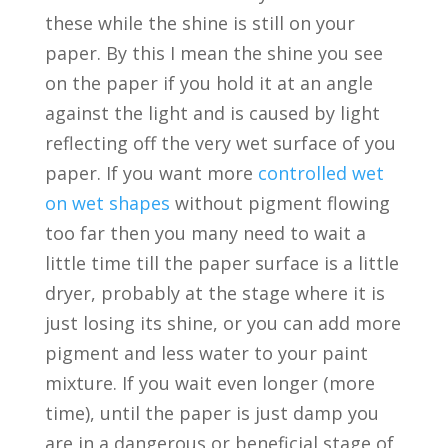
these while the shine is still on your
paper. By this I mean the shine you see
on the paper if you hold it at an angle
against the light and is caused by light
reflecting off the very wet surface of you
paper. If you want more
controlled wet
on wet shapes
without pigment flowing
too far then you many need to wait a
little time till the paper surface is a little
dryer, probably at the stage where it is
just losing its shine, or you can add more
pigment and less water to your paint
mixture. If you wait even longer (more
time), until the paper is just damp you
are in a dangerous or beneficial stage of