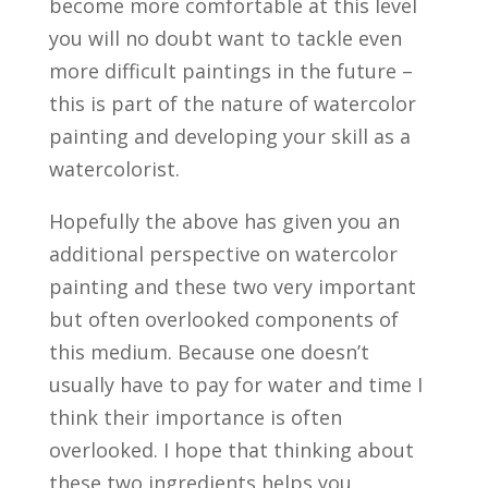
become more comfortable at this level
you will no doubt want to tackle even
more difficult paintings in the future –
this is part of the nature of watercolor
painting and developing your skill as a
watercolorist.
Hopefully the above has given you an
additional perspective on watercolor
painting and these two very important
but often overlooked components of
this medium. Because one doesn’t
usually have to pay for water and time I
think their importance is often
overlooked. I hope that thinking about
these two ingredients helps you