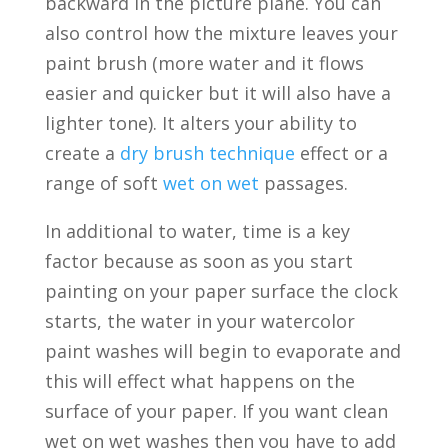
backward in the picture plane. You can
also control how the mixture leaves your
paint brush (more water and it flows
easier and quicker but it will also have a
lighter tone). It alters your ability to
create a
dry brush technique
effect or a
range of soft
wet on wet
passages.
In additional to water, time is a key
factor because as soon as you start
painting on your paper surface the clock
starts, the water in your watercolor
paint washes will begin to evaporate and
this will effect what happens on the
surface of your paper. If you want clean
wet on wet washes then you have to add