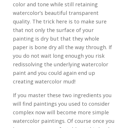
color and tone while still retaining
watercolor’s beautiful transparent
quality. The trick here is to make sure
that not only the surface of your
painting is dry but that they whole
paper is bone dry all the way through. If
you do not wait long enough you risk
redissolving the underlying watercolor
paint and you could again end up
creating watercolor mud!
If you master these two ingredients you
will find paintings you used to consider
complex now will become more simple
watercolor paintings. Of course once you