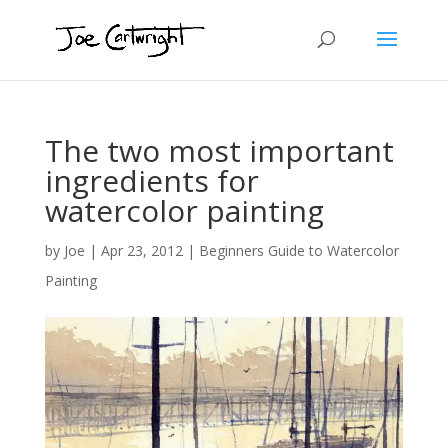
The two most important
ingredients for
watercolor painting
by
Joe
|
Apr 23, 2012
|
Beginners Guide to Watercolor
Painting