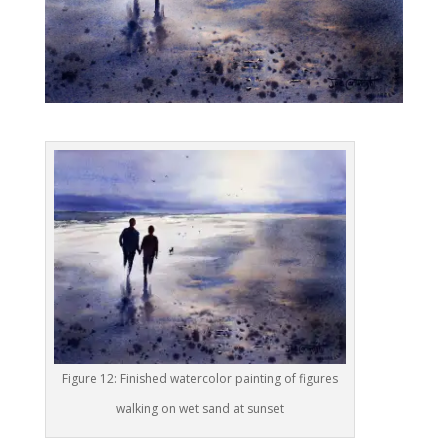
Figure 12: Finished watercolor painting of figures
walking on wet sand at sunset