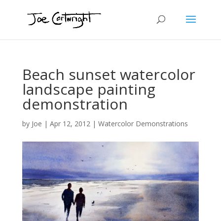
Beach sunset watercolor
landscape painting
demonstration
by
Joe
|
Apr 12, 2012
|
Watercolor Demonstrations