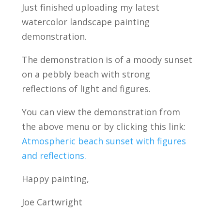
Just finished uploading my latest
watercolor landscape painting
demonstration.
The demonstration is of a moody sunset
on a pebbly beach with strong
reflections of light and figures.
You can view the demonstration from
the above menu or by clicking this link:
Atmospheric beach sunset with figures
and reflections.
Happy painting,
Joe Cartwright