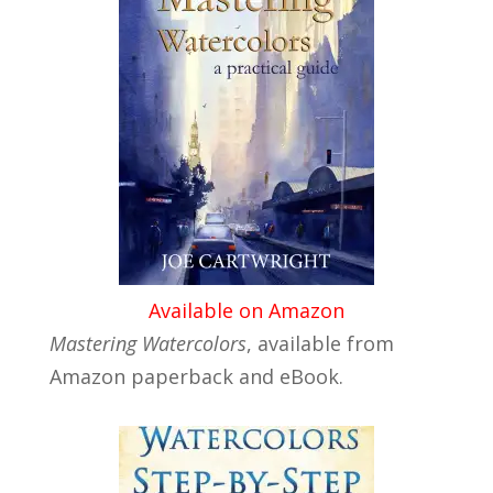
Available on Amazon
Mastering Watercolors
, available from
Amazon paperback and eBook.