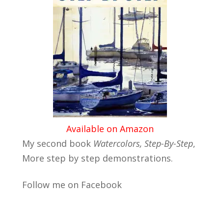
Available on Amazon
My second book
Watercolors, Step-By-Step
,
More step by step demonstrations.
Follow me on Facebook