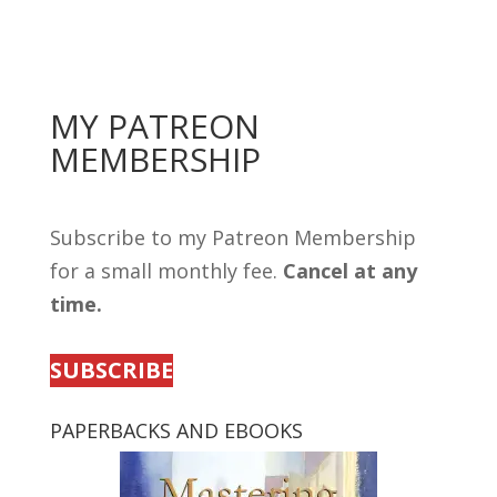
MY PATREON
MEMBERSHIP
Subscribe to my Patreon Membership
for a small monthly fee.
Cancel at any
time.
SUBSCRIBE
PAPERBACKS AND EBOOKS