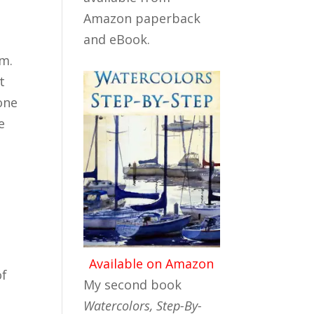
Amazon paperback
and eBook.
om.
t
one
e
Available on Amazon
of
My second book
Watercolors, Step-By-