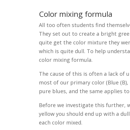
Color mixing formula
All too often students find themsel
They set out to create a bright gre
quite get the color mixture they wer
which is quite dull. To help underst
color mixing formula.
The cause of this is often a lack o
most of our primary color (Blue (B),
pure blues, and the same applies to
Before we investigate this further,
yellow you should end up with a dul
each color mixed.