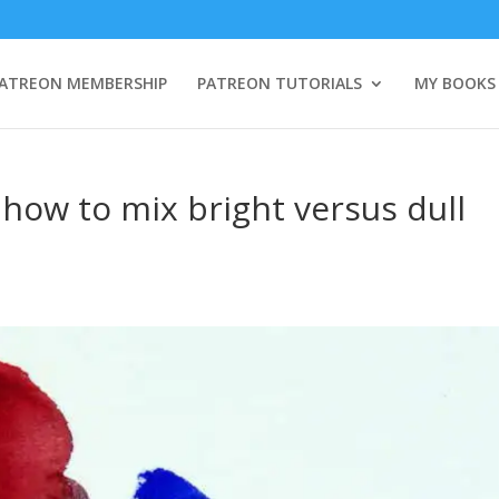
ATREON MEMBERSHIP
PATREON TUTORIALS
MY BOOKS
 how to mix bright versus dull