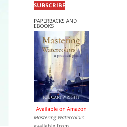
SUBSCRIBE
PAPERBACKS AND
EBOOKS
Available on Amazon
Mastering Watercolors
,
available from