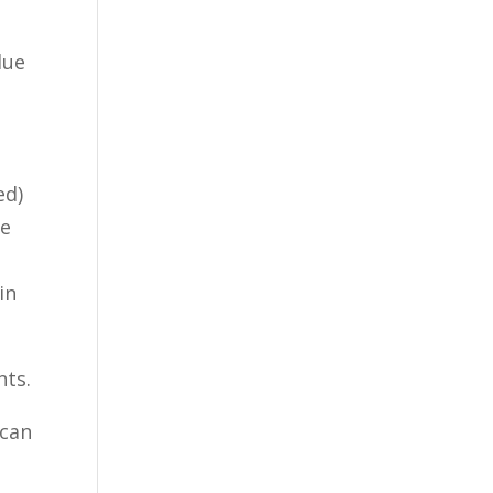
lue
ed)
ue
I
in
nts.
 can