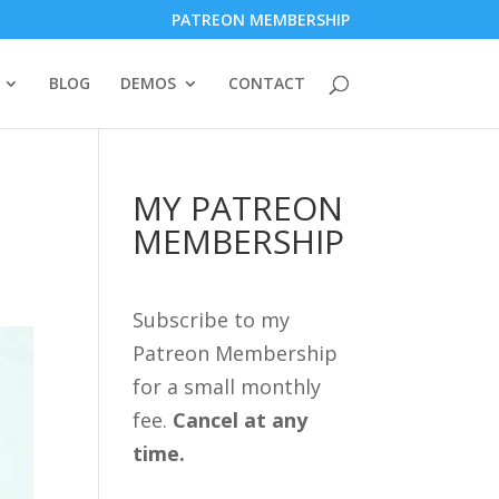
PATREON MEMBERSHIP
BLOG
DEMOS
CONTACT
MY PATREON
MEMBERSHIP
Subscribe to my
Patreon Membership
for a small monthly
fee.
Cancel at any
time.