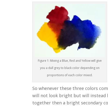
Figure 1: Mixing a Blue, Red and Yellow will give
you a dull grey to black color depending on
proportions of each color mixed.
So whenever these three colors come
will not look bright but will instead 
together then a bright secondary colo