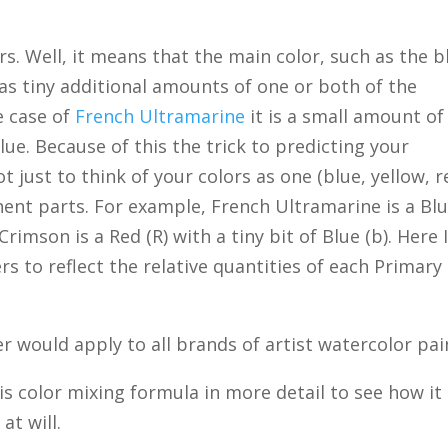
. Well, it means that the main color, such as the b
as tiny additional amounts of one or both of the
e case of
French Ultramarine
it is a small amount of
blue. Because of this the trick to predicting your
t just to think of your colors as one (blue, yellow, r
ent parts. For example, French Ultramarine is a Bl
n Crimson is a Red (R) with a tiny bit of Blue (b). Here 
s to reflect the relative quantities of each Primary 
r would apply to all brands of artist watercolor pai
his color mixing formula in more detail to see how it
at will.