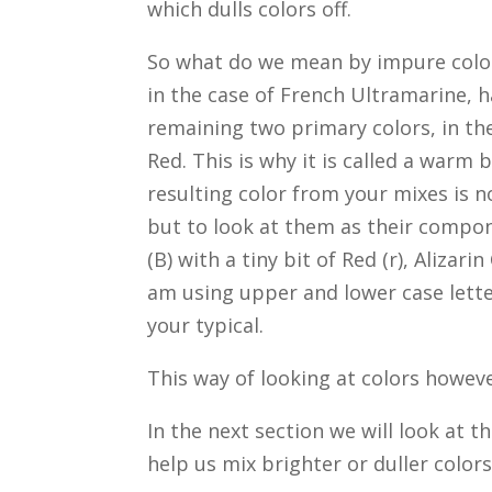
which dulls colors off.
So what do we mean by impure colors
in the case of French Ultramarine, h
remaining two primary colors, in th
Red. This is why it is called a warm 
resulting color from your mixes is no
but to look at them as their compon
(B) with a tiny bit of Red (r), Alizari
am using upper and lower case letter
your typical.
This way of looking at colors howeve
In the next section we will look at t
help us mix brighter or duller colors 