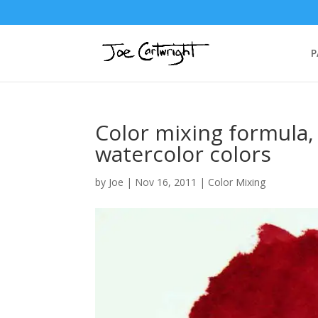
P
Color mixing formula,
watercolor colors
by
Joe
|
Nov 16, 2011
|
Color Mixing