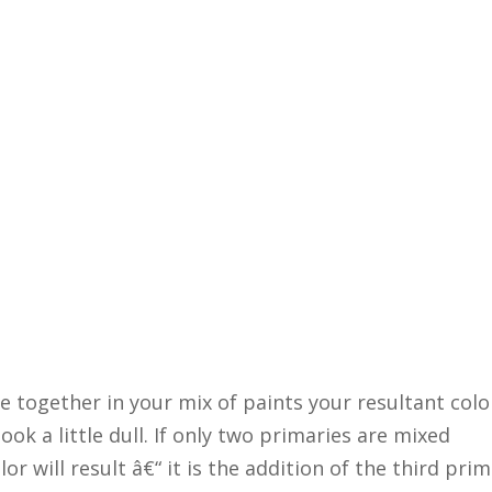
 together in your mix of paints your resultant colo
look a little dull. If only two primaries are mixed
r will result â€“ it is the addition of the third pri