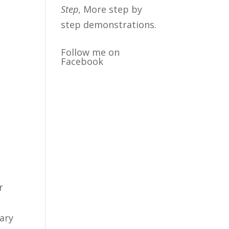
Step
, More step by
step demonstrations.
Follow me on
Facebook
r
mary