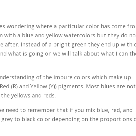
ves wondering where a particular color has come fr
en with a blue and yellow watercolors but they do no
e after. Instead of a bright green they end up with 
and what is going on we will talk about what I can th
f understanding of the impure colors which make up
 Red (R) and Yellow (Y)) pigments. Most blues are not
 the yellows and reds.
 we need to remember that if you mix blue, red, and
l grey to black color depending on the proportions 