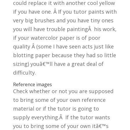
could replace it with another cool yellow
if you have one. Â If you tutor paints with
very big brushes and you have tiny ones
you will have trouble paintingÂ his work,
if your watercolor paper is of poor
quality Â (some I have seen acts just like
blotting paper because they had so little
sizing) youâ€™ll have a great deal of
difficulty.
Reference images
Check whether or not you are supposed
to bring some of your own reference
material or if the tutor is going to
supply everything.Â If the tutor wants
you to bring some of your own itâ€™s