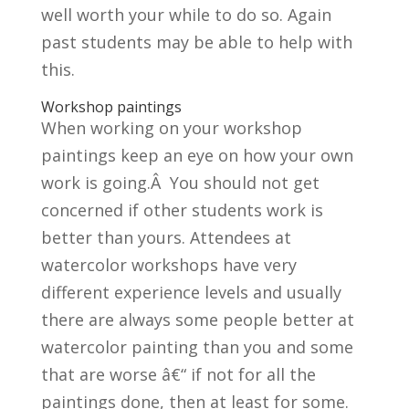
well worth your while to do so. Again
past students may be able to help with
this.
Workshop paintings
When working on your workshop
paintings keep an eye on how your own
work is going.Â You should not get
concerned if other students work is
better than yours. Attendees at
watercolor workshops have very
different experience levels and usually
there are always some people better at
watercolor painting than you and some
that are worse â€“ if not for all the
paintings done, then at least for some.