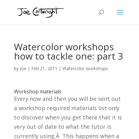
Watercolor workshops
how to tackle one: part 3
by
Joe
|
Feb 21, 2011
|
Watercolor workshops
Workshop materials
Every now and then you will be sent out
a workshop required materials list only
to discover when you get there that it is
very out of date to what the tutor is
currently using.Â This happens when a