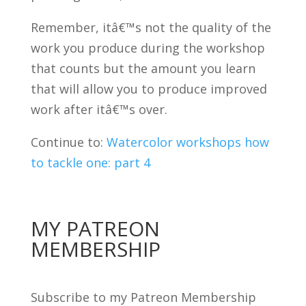
Remember, itâ€™s not the quality of the
work you produce during the workshop
that counts but the amount you learn
that will allow you to produce improved
work after itâ€™s over.
Continue to:
Watercolor workshops how
to tackle one: part 4
MY PATREON
MEMBERSHIP
Subscribe to my Patreon Membership