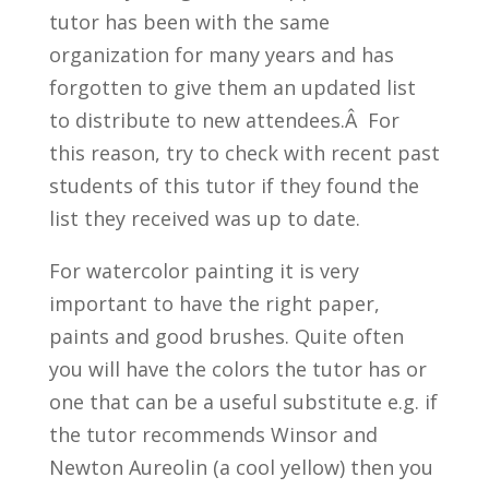
tutor has been with the same
organization for many years and has
forgotten to give them an updated list
to distribute to new attendees.Â For
this reason, try to check with recent past
students of this tutor if they found the
list they received was up to date.
For watercolor painting it is very
important to have the right paper,
paints and good brushes. Quite often
you will have the colors the tutor has or
one that can be a useful substitute e.g. if
the tutor recommends Winsor and
Newton Aureolin (a cool yellow) then you