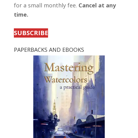
for a small monthly fee.
Cancel at any
time.
SUBSCRIBE
PAPERBACKS AND EBOOKS