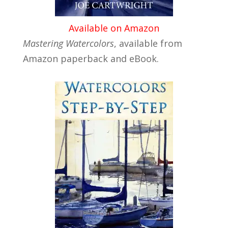
Available on Amazon
Mastering Watercolors
, available from
Amazon paperback and eBook.